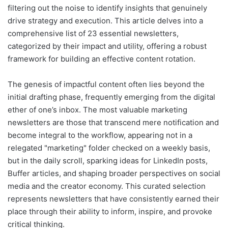
filtering out the noise to identify insights that genuinely
drive strategy and execution. This article delves into a
comprehensive list of 23 essential newsletters,
categorized by their impact and utility, offering a robust
framework for building an effective content rotation.
The genesis of impactful content often lies beyond the
initial drafting phase, frequently emerging from the digital
ether of one’s inbox. The most valuable marketing
newsletters are those that transcend mere notification and
become integral to the workflow, appearing not in a
relegated "marketing" folder checked on a weekly basis,
but in the daily scroll, sparking ideas for LinkedIn posts,
Buffer articles, and shaping broader perspectives on social
media and the creator economy. This curated selection
represents newsletters that have consistently earned their
place through their ability to inform, inspire, and provoke
critical thinking.