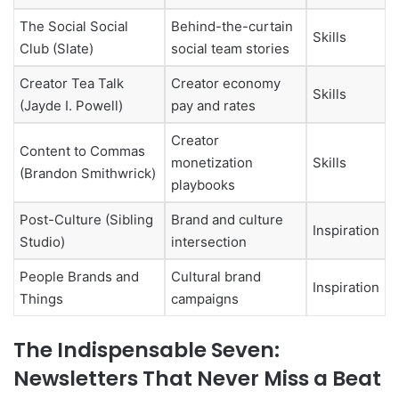
The Social Social
Behind-the-curtain
Skills
Club (Slate)
social team stories
Creator Tea Talk
Creator economy
Skills
(Jayde I. Powell)
pay and rates
Creator
Content to Commas
monetization
Skills
(Brandon Smithwrick)
playbooks
Post-Culture (Sibling
Brand and culture
Inspiration
Studio)
intersection
People Brands and
Cultural brand
Inspiration
Things
campaigns
The Indispensable Seven:
Newsletters That Never Miss a Beat