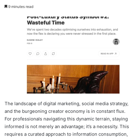
9 minutes read
The landscape of digital marketing, social media strategy,
and the burgeoning creator economy is in constant flux.
For professionals navigating this dynamic terrain, staying
informed is not merely an advantage; it’s a necessity. This
requires a curated approach to information consumption,