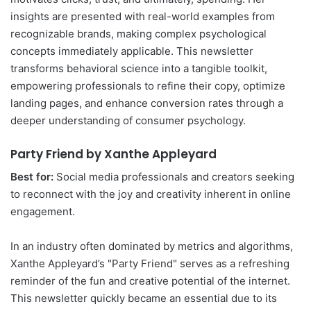
insights are presented with real-world examples from
recognizable brands, making complex psychological
concepts immediately applicable. This newsletter
transforms behavioral science into a tangible toolkit,
empowering professionals to refine their copy, optimize
landing pages, and enhance conversion rates through a
deeper understanding of consumer psychology.
Party Friend by Xanthe Appleyard
Best for:
Social media professionals and creators seeking
to reconnect with the joy and creativity inherent in online
engagement.
In an industry often dominated by metrics and algorithms,
Xanthe Appleyard’s "Party Friend" serves as a refreshing
reminder of the fun and creative potential of the internet.
This newsletter quickly became an essential due to its