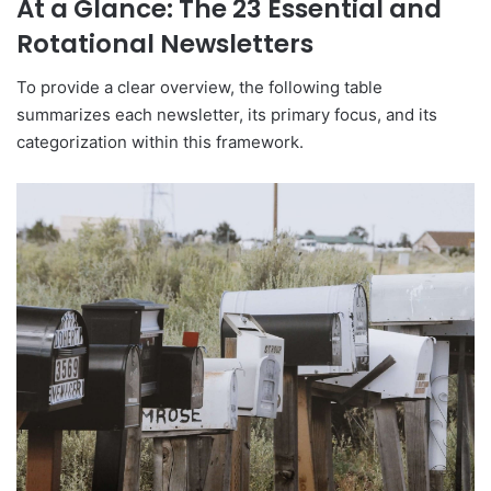
At a Glance: The 23 Essential and
Rotational Newsletters
To provide a clear overview, the following table
summarizes each newsletter, its primary focus, and its
categorization within this framework.