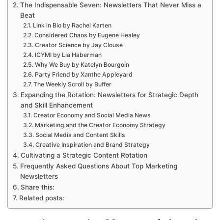
The Indispensable Seven: Newsletters That Never Miss a
Beat
Link in Bio by Rachel Karten
Considered Chaos by Eugene Healey
Creator Science by Jay Clouse
ICYMI by Lia Haberman
Why We Buy by Katelyn Bourgoin
Party Friend by Xanthe Appleyard
The Weekly Scroll by Buffer
Expanding the Rotation: Newsletters for Strategic Depth
and Skill Enhancement
Creator Economy and Social Media News
Marketing and the Creator Economy Strategy
Social Media and Content Skills
Creative Inspiration and Brand Strategy
Cultivating a Strategic Content Rotation
Frequently Asked Questions About Top Marketing
Newsletters
Share this:
Related posts: