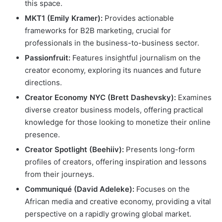
this space.
MKT1 (Emily Kramer):
Provides actionable
frameworks for B2B marketing, crucial for
professionals in the business-to-business sector.
Passionfruit:
Features insightful journalism on the
creator economy, exploring its nuances and future
directions.
Creator Economy NYC (Brett Dashevsky):
Examines
diverse creator business models, offering practical
knowledge for those looking to monetize their online
presence.
Creator Spotlight (Beehiiv):
Presents long-form
profiles of creators, offering inspiration and lessons
from their journeys.
Communiqué (David Adeleke):
Focuses on the
African media and creative economy, providing a vital
perspective on a rapidly growing global market.