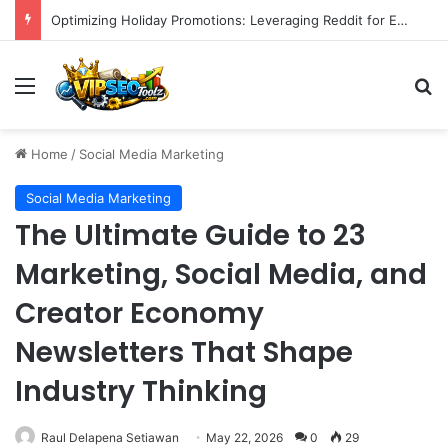
Unlocking Blogging Potential: Eight Strategic Steps to Cultivate Writing Confidence
Menu
S
Home
/
Social Media Marketing
Social Media Marketing
The Ultimate Guide to 23
Marketing, Social Media, and
Creator Economy
Newsletters That Shape
Industry Thinking
Raul Delapena Setiawan
May 22, 2026
0
29