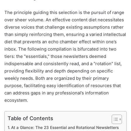
The principle guiding this selection is the pursuit of range
over sheer volume. An effective content diet necessitates
diverse voices that challenge existing assumptions rather
than simply reinforcing them, ensuring a varied intellectual
diet that prevents an echo chamber effect within one’s
inbox. The following compilation is bifurcated into two
tiers: the "essentials," those newsletters deemed
indispensable and consistently read, and a "rotation" list,
providing flexibility and depth depending on specific
weekly needs. Both are organized by their primary
purpose, facilitating easy identification of resources that
can address gaps in any professional’s information
ecosystem.
Table of Contents
At a Glance: The 23 Essential and Rotational Newsletters