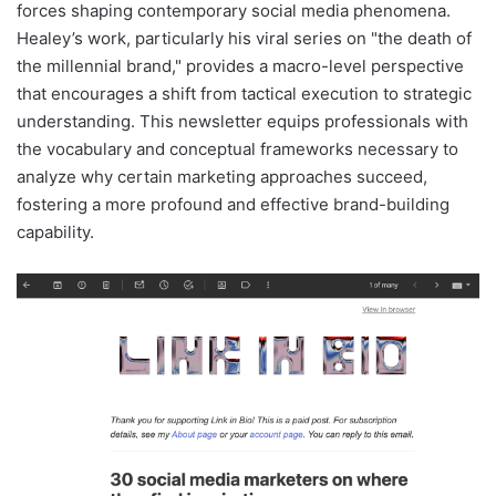
forces shaping contemporary social media phenomena.
Healey’s work, particularly his viral series on "the death of
the millennial brand," provides a macro-level perspective
that encourages a shift from tactical execution to strategic
understanding. This newsletter equips professionals with
the vocabulary and conceptual frameworks necessary to
analyze why certain marketing approaches succeed,
fostering a more profound and effective brand-building
capability.