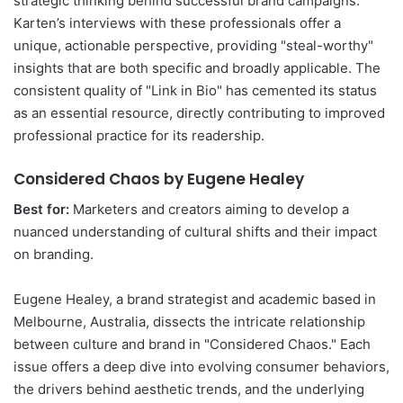
strategic thinking behind successful brand campaigns.
Karten’s interviews with these professionals offer a
unique, actionable perspective, providing "steal-worthy"
insights that are both specific and broadly applicable. The
consistent quality of "Link in Bio" has cemented its status
as an essential resource, directly contributing to improved
professional practice for its readership.
Considered Chaos by Eugene Healey
Best for:
Marketers and creators aiming to develop a
nuanced understanding of cultural shifts and their impact
on branding.
Eugene Healey, a brand strategist and academic based in
Melbourne, Australia, dissects the intricate relationship
between culture and brand in "Considered Chaos." Each
issue offers a deep dive into evolving consumer behaviors,
the drivers behind aesthetic trends, and the underlying