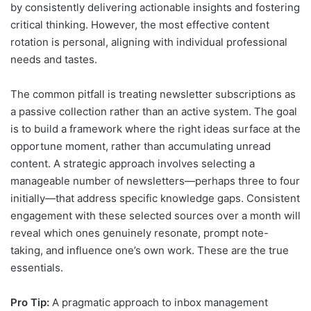
by consistently delivering actionable insights and fostering
critical thinking. However, the most effective content
rotation is personal, aligning with individual professional
needs and tastes.
The common pitfall is treating newsletter subscriptions as
a passive collection rather than an active system. The goal
is to build a framework where the right ideas surface at the
opportune moment, rather than accumulating unread
content. A strategic approach involves selecting a
manageable number of newsletters—perhaps three to four
initially—that address specific knowledge gaps. Consistent
engagement with these selected sources over a month will
reveal which ones genuinely resonate, prompt note-
taking, and influence one’s own work. These are the true
essentials.
Pro Tip:
A pragmatic approach to inbox management