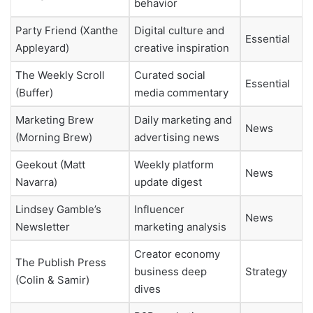
behavior
Party Friend (Xanthe
Digital culture and
Essential
Appleyard)
creative inspiration
The Weekly Scroll
Curated social
Essential
(Buffer)
media commentary
Marketing Brew
Daily marketing and
News
(Morning Brew)
advertising news
Geekout (Matt
Weekly platform
News
Navarra)
update digest
Lindsey Gamble’s
Influencer
News
Newsletter
marketing analysis
Creator economy
The Publish Press
business deep
Strategy
(Colin & Samir)
dives