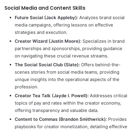
Social Media and Content Skills
Future Social (Jack Appleby):
Analyzes brand social
media campaigns, offering lessons on effective
strategies and execution.
Creator Wizard (Justin Moore):
Specializes in brand
partnerships and sponsorships, providing guidance
on navigating these crucial revenue streams.
The Social Social Club (Slate):
Offers behind-the-
scenes stories from social media teams, providing
unique insights into the operational aspects of the
profession.
Creator Tea Talk (Jayde I. Powell):
Addresses critical
topics of pay and rates within the creator economy,
offering transparency and valuable data.
Content to Commas (Brandon Smithwrick):
Provides
playbooks for creator monetization, detailing effective