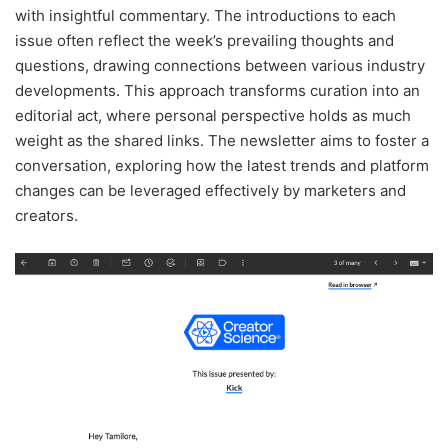
with insightful commentary. The introductions to each
issue often reflect the week’s prevailing thoughts and
questions, drawing connections between various industry
developments. This approach transforms curation into an
editorial act, where personal perspective holds as much
weight as the shared links. The newsletter aims to foster a
conversation, exploring how the latest trends and platform
changes can be leveraged effectively by marketers and
creators.