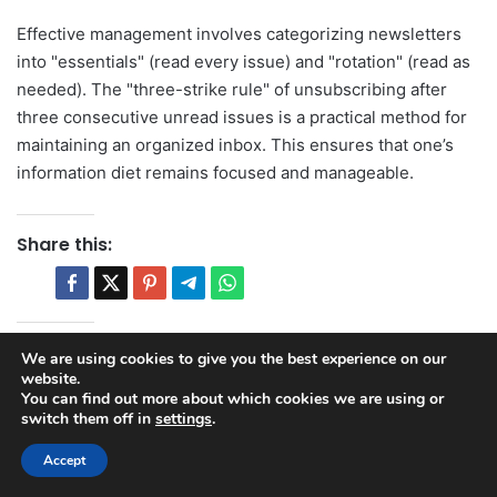
Effective management involves categorizing newsletters
into "essentials" (read every issue) and "rotation" (read as
needed). The "three-strike rule" of unsubscribing after
three consecutive unread issues is a practical method for
maintaining an organized inbox. This ensures that one’s
information diet remains focused and manageable.
Share this:
Related posts:
We are using cookies to give you the best experience on our
website.
Mastering Social Media Management
You can find out more about which cookies we are using or
for Startups: A Strategic Imperative for
switch them off in
settings
.
Growth
Accept