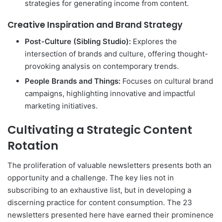
strategies for generating income from content.
Creative Inspiration and Brand Strategy
Post-Culture (Sibling Studio):
Explores the
intersection of brands and culture, offering thought-
provoking analysis on contemporary trends.
People Brands and Things:
Focuses on cultural brand
campaigns, highlighting innovative and impactful
marketing initiatives.
Cultivating a Strategic Content
Rotation
The proliferation of valuable newsletters presents both an
opportunity and a challenge. The key lies not in
subscribing to an exhaustive list, but in developing a
discerning practice for content consumption. The 23
newsletters presented here have earned their prominence