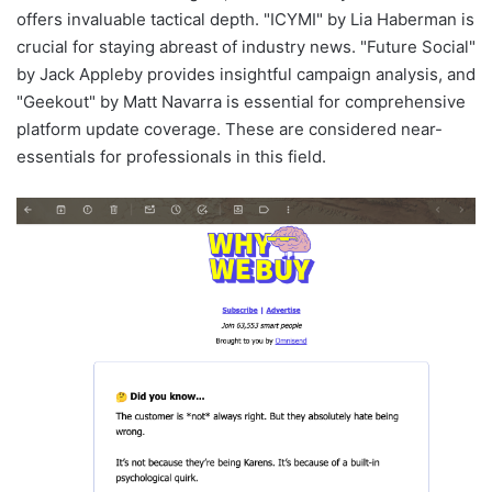
offers invaluable tactical depth. "ICYMI" by Lia Haberman is
crucial for staying abreast of industry news. "Future Social"
by Jack Appleby provides insightful campaign analysis, and
"Geekout" by Matt Navarra is essential for comprehensive
platform update coverage. These are considered near-
essentials for professionals in this field.