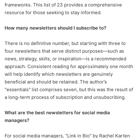
frameworks. This list of 23 provides a comprehensive
resource for those seeking to stay informed.
How many newsletters should I subscribe to?
There is no definitive number, but starting with three to
four newsletters that serve distinct purposes—such as
news, strategy, skills, or inspiration—is a recommended
approach. Consistent reading for approximately one month
will help identify which newsletters are genuinely
beneficial and should be retained. The author’s
"essentials" list comprises seven, but this was the result of
a long-term process of subscription and unsubscribing.
What are the best newsletters for social media
managers?
For social media managers, "Link in Bio" by Rachel Karten