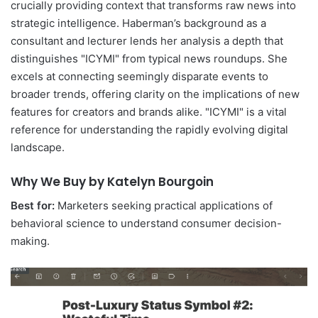
crucially providing context that transforms raw news into
strategic intelligence. Haberman’s background as a
consultant and lecturer lends her analysis a depth that
distinguishes "ICYMI" from typical news roundups. She
excels at connecting seemingly disparate events to
broader trends, offering clarity on the implications of new
features for creators and brands alike. "ICYMI" is a vital
reference for understanding the rapidly evolving digital
landscape.
Why We Buy by Katelyn Bourgoin
Best for:
Marketers seeking practical applications of
behavioral science to understand consumer decision-
making.