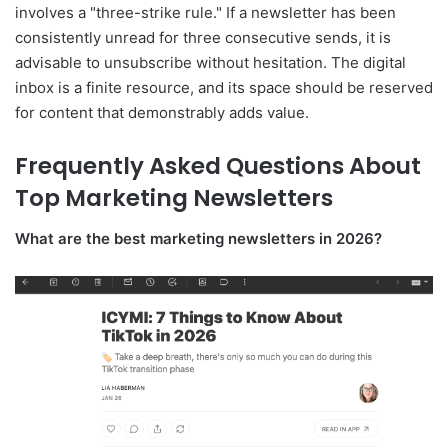
involves a "three-strike rule." If a newsletter has been
consistently unread for three consecutive sends, it is
advisable to unsubscribe without hesitation. The digital
inbox is a finite resource, and its space should be reserved
for content that demonstrably adds value.
Frequently Asked Questions About
Top Marketing Newsletters
What are the best marketing newsletters in 2026?