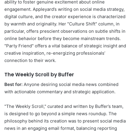
ability to foster genuine excitement about online
engagement. Appleyard’s writing on social media strategy,
digital culture, and the creator experience is characterized
by warmth and originality. Her "Culture Shift" column, in
particular, offers prescient observations on subtle shifts in
online behavior before they become mainstream trends.
"Party Friend" offers a vital balance of strategic insight and
creative inspiration, re-energizing professionals’
connection to their work.
The Weekly Scroll by Buffer
Best for:
Anyone desiring social media news combined
with actionable commentary and strategic application.
"The Weekly Scroll," curated and written by Buffer’s team,
is designed to go beyond a simple news roundup. The
philosophy behind its creation was to present social media
news in an engaging email format, balancing reporting