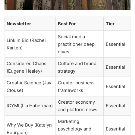
Newsletter
Best For
Tier
Social media
Link in Bio (Rachel
practitioner deep
Essential
Karten)
dives
Considered Chaos
Culture and brand
Essential
(Eugene Healey)
strategy
Creator Science (Jay
Creator business
Essential
Clouse)
frameworks
Creator economy
ICYMI (Lia Haberman)
Essential
and platform news
Marketing
Why We Buy (Katelyn
psychology and
Essential
Bourgoin)