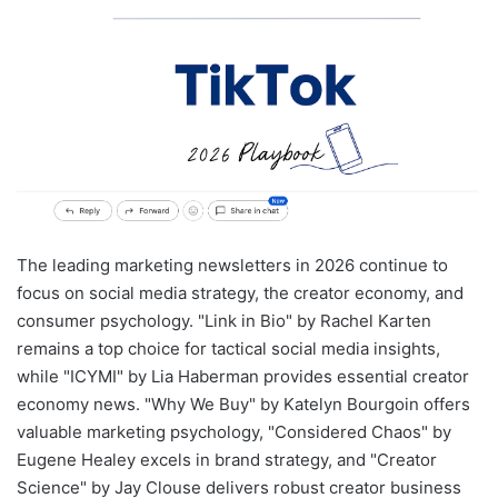
The leading marketing newsletters in 2026 continue to
focus on social media strategy, the creator economy, and
consumer psychology. "Link in Bio" by Rachel Karten
remains a top choice for tactical social media insights,
while "ICYMI" by Lia Haberman provides essential creator
economy news. "Why We Buy" by Katelyn Bourgoin offers
valuable marketing psychology, "Considered Chaos" by
Eugene Healey excels in brand strategy, and "Creator
Science" by Jay Clouse delivers robust creator business