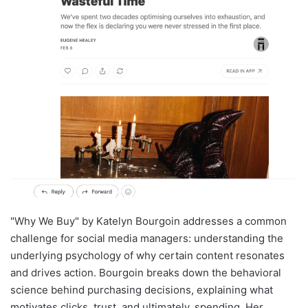
"Why We Buy" by Katelyn Bourgoin addresses a common
challenge for social media managers: understanding the
underlying psychology of why certain content resonates
and drives action. Bourgoin breaks down the behavioral
science behind purchasing decisions, explaining what
motivates clicks, trust, and ultimately, spending. Her