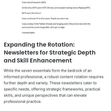
Expanding the Rotation:
Newsletters for Strategic Depth
and Skill Enhancement
While the seven essentials form the bedrock of an
informed professional, a robust content rotation requires
further depth and variety. These newsletters cater to
specific needs, offering strategic frameworks, practical
skills, and unique perspectives that can elevate
professional practice.