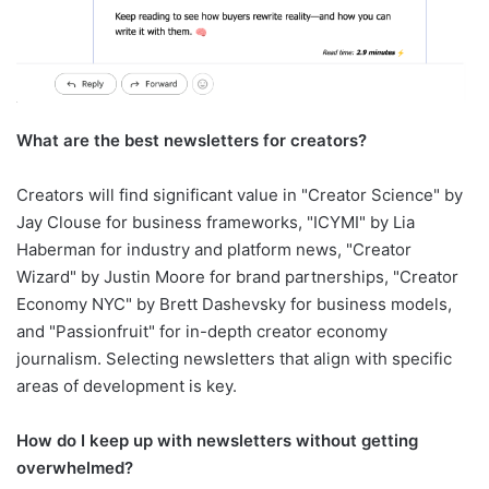
What are the best newsletters for creators?
Creators will find significant value in "Creator Science" by
Jay Clouse for business frameworks, "ICYMI" by Lia
Haberman for industry and platform news, "Creator
Wizard" by Justin Moore for brand partnerships, "Creator
Economy NYC" by Brett Dashevsky for business models,
and "Passionfruit" for in-depth creator economy
journalism. Selecting newsletters that align with specific
areas of development is key.
How do I keep up with newsletters without getting
overwhelmed?