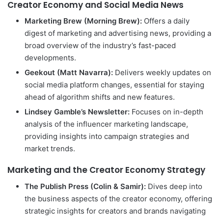
Creator Economy and Social Media News
Marketing Brew (Morning Brew):
Offers a daily
digest of marketing and advertising news, providing a
broad overview of the industry’s fast-paced
developments.
Geekout (Matt Navarra):
Delivers weekly updates on
social media platform changes, essential for staying
ahead of algorithm shifts and new features.
Lindsey Gamble’s Newsletter:
Focuses on in-depth
analysis of the influencer marketing landscape,
providing insights into campaign strategies and
market trends.
Marketing and the Creator Economy Strategy
The Publish Press (Colin & Samir):
Dives deep into
the business aspects of the creator economy, offering
strategic insights for creators and brands navigating