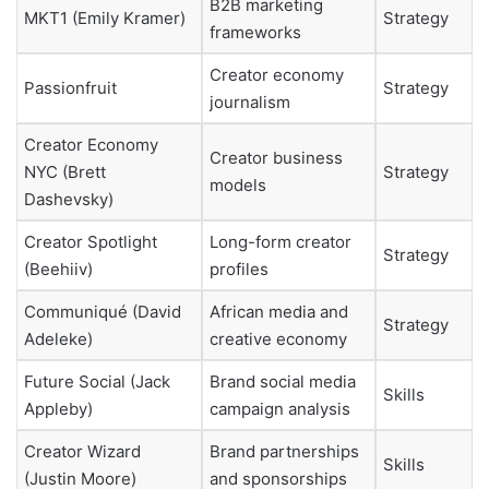
B2B marketing
MKT1 (Emily Kramer)
Strategy
frameworks
Creator economy
Passionfruit
Strategy
journalism
Creator Economy
Creator business
NYC (Brett
Strategy
models
Dashevsky)
Creator Spotlight
Long-form creator
Strategy
(Beehiiv)
profiles
Communiqué (David
African media and
Strategy
Adeleke)
creative economy
Future Social (Jack
Brand social media
Skills
Appleby)
campaign analysis
Creator Wizard
Brand partnerships
Skills
(Justin Moore)
and sponsorships