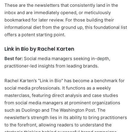
These are the newsletters that consistently land in the
inbox and are immediately opened, or meticulously
bookmarked for later review. For those building their
informational diet from the ground up, this foundational list
offers a potent starting point.
Link in Bio by Rachel Karten
Best for:
Social media managers seeking in-depth,
practitioner-led insights from leading brands.
Rachel Karten’s "Link in Bio" has become a benchmark for
social media professionals. It functions as a weekly
masterclass, featuring direct analysis and case studies
from social media managers at prominent organizations
such as Duolingo and The Washington Post. The
newsletter’s strength lies in its ability to bring practitioners
to the forefront, allowing readers to understand the