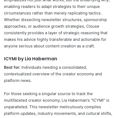
enabling readers to adapt strategies to their unique
circumstances rather than merely replicating tactics.
Whether dissecting newsletter structures, sponsorship
approaches, or audience growth strategies, Clouse
consistently provides a layer of strategic reasoning that
makes his advice highly transferable and actionable for
anyone serious about content creation as a craft.
ICYMI by Lia Haberman
Best for:
Individuals needing a consolidated,
contextualized overview of the creator economy and
platform news.
For those seeking a singular source to track the
multifaceted creator economy, Lia Haberman’s "ICYMI" is
unparalleled. This newsletter meticulously compiles
platform updates, industry movements, and cultural shifts,