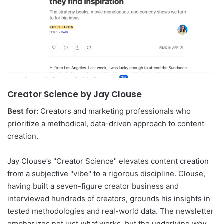
Creator Science by Jay Clouse
Best for:
Creators and marketing professionals who
prioritize a methodical, data-driven approach to content
creation.
Jay Clouse’s "Creator Science" elevates content creation
from a subjective "vibe" to a rigorous discipline. Clouse,
having built a seven-figure creator business and
interviewed hundreds of creators, grounds his insights in
tested methodologies and real-world data. The newsletter
emphasizes not just
what
works, but the underlying
why
,