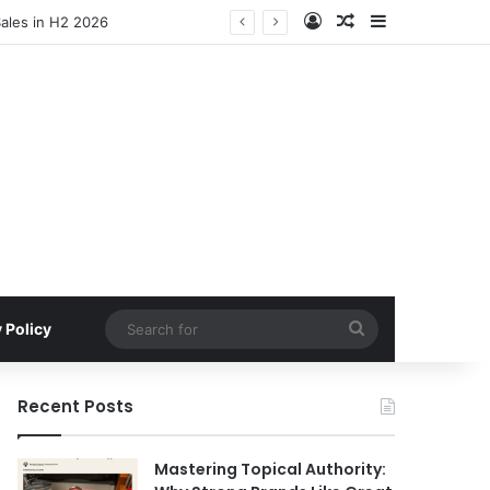
Log In
Random Article
Sidebar
Sales in H2 2026
Search
 Policy
for
Recent Posts
Mastering Topical Authority: