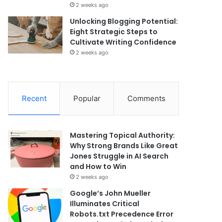
2 weeks ago
Unlocking Blogging Potential:
Eight Strategic Steps to
Cultivate Writing Confidence
2 weeks ago
Recent
Popular
Comments
Mastering Topical Authority:
Why Strong Brands Like Great
Jones Struggle in AI Search
and How to Win
2 weeks ago
Google’s John Mueller
Illuminates Critical
Robots.txt Precedence Error