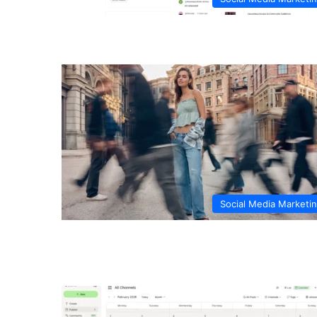
Social Media Marketi