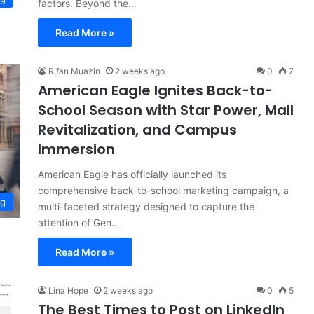
factors. Beyond the…
Read More »
Rifan Muazin
2 weeks ago
0
7
American Eagle Ignites Back-to-
School Season with Star Power, Mall
Revitalization, and Campus
Immersion
American Eagle has officially launched its
comprehensive back-to-school marketing campaign, a
ng
multi-faceted strategy designed to capture the
attention of Gen…
Read More »
Lina Hope
2 weeks ago
0
5
The Best Times to Post on LinkedIn