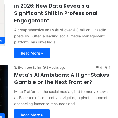
in 2026: New Data Reveals a
Significant Shift in Professional
Engagement
A comprehensive analysis of over 4.8 million LinkedIn
posts by Buffer, a leading social media management
ng
platform, has unveiled a…
Read More »
Evan Lee Salim
2 weeks ago
0
4
Meta’s AI Ambitions: A High-Stakes
Gamble or the Next Frontier?
Meta Platforms, the social media giant formerly known
as Facebook, is currently navigating a pivotal moment,
channeling immense resources and…
Read More »
ng