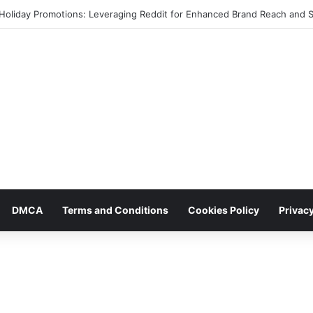
 Holiday Promotions: Leveraging Reddit for Enhanced Brand Reach and 
DMCA
Terms and Conditions
Cookies Policy
Privacy