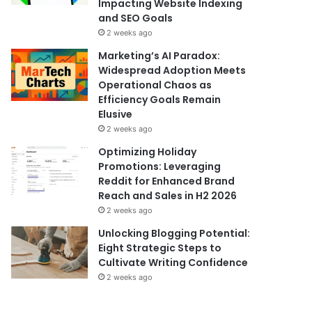
Impacting Website Indexing
and SEO Goals
2 weeks ago
Marketing’s AI Paradox:
Widespread Adoption Meets
Operational Chaos as
Efficiency Goals Remain
Elusive
2 weeks ago
Optimizing Holiday
Promotions: Leveraging
Reddit for Enhanced Brand
Reach and Sales in H2 2026
2 weeks ago
Unlocking Blogging Potential:
Eight Strategic Steps to
Cultivate Writing Confidence
2 weeks ago