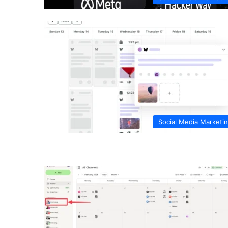
Social Media Marketi