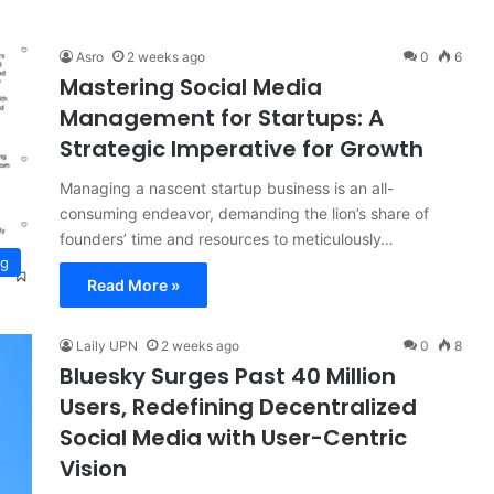
Asro
2 weeks ago
0
6
Mastering Social Media
Management for Startups: A
Strategic Imperative for Growth
Managing a nascent startup business is an all-
consuming endeavor, demanding the lion’s share of
founders’ time and resources to meticulously…
ng
Read More »
Laily UPN
2 weeks ago
0
8
Bluesky Surges Past 40 Million
Users, Redefining Decentralized
Social Media with User-Centric
Vision