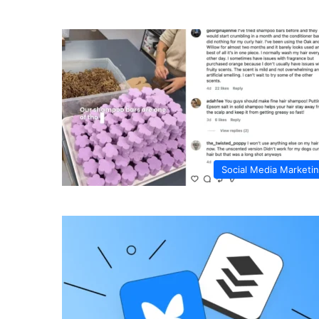
Social Media Marketi