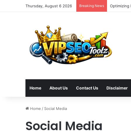
Thursday, August 6 2026
Breaking News
Optimizing
Home
About Us
Contact Us
Disclaimer
Home
/
Social Media
Social Media