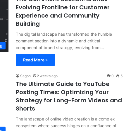
Evolving Frontline for Customer
Experience and Community
Building
The digital landscape has transformed the humble
comment section into a dynamic and critical
ng
component of brand strategy, evolving from…
Read More »
Sagoh
2 weeks ago
0
5
The Ultimate Guide to YouTube
Posting Times: Optimizing Your
Strategy for Long-Form Videos and
Shorts
The landscape of online video creation is a complex
ecosystem where success hinges on a confluence of
ng