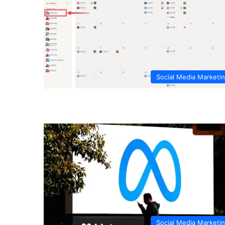
Social Media Marketi
Social Media Marketi