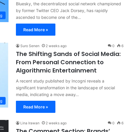
Bluesky, the decentralized social network championed
by former Twitter CEO Jack Dorsey, has rapidly
ng
ascended to become one of the…
Read More »
Suro Senen
2 weeks ago
0
6
The Shifting Sands of Social Media:
From Personal Connection to
Algorithmic Entertainment
A recent study published by Incogni reveals a
significant transformation in the landscape of social
media, indicating a move away…
ng
Read More »
Lina Irawan
2 weeks ago
0
6
The Comment Section: Brands’