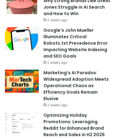
Why Strong Brands Like Great
Jones Struggle in AI Search
and How to Win
2 weeks ago
Google’s John Mueller
Illuminates Critical
Robots.txt Precedence Error
Impacting Website Indexing
and SEO Goals
2 weeks ago
Marketing’s AI Paradox:
Widespread Adoption Meets
Operational Chaos as
Efficiency Goals Remain
Elusive
2 weeks ago
Optimizing Holiday
Promotions: Leveraging
Reddit for Enhanced Brand
Reach and Sales in H2 2026