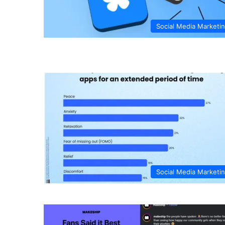
Social Media Marketi
Social Media Marketi