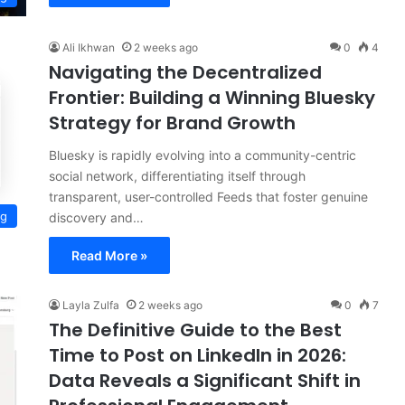
Ali Ikhwan
2 weeks ago
0
4
Navigating the Decentralized
Frontier: Building a Winning Bluesky
Strategy for Brand Growth
Bluesky is rapidly evolving into a community-centric
social network, differentiating itself through
transparent, user-controlled Feeds that foster genuine
ng
discovery and…
Read More »
Layla Zulfa
2 weeks ago
0
7
The Definitive Guide to the Best
Time to Post on LinkedIn in 2026:
Data Reveals a Significant Shift in