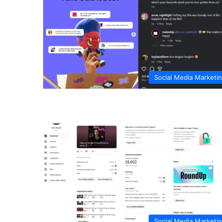
Social Media Marketi
Social Media Marketi