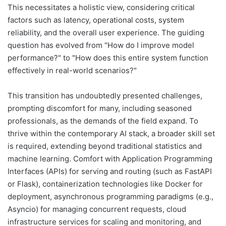
This necessitates a holistic view, considering critical
factors such as latency, operational costs, system
reliability, and the overall user experience. The guiding
question has evolved from "How do I improve model
performance?" to "How does this entire system function
effectively in real-world scenarios?"
This transition has undoubtedly presented challenges,
prompting discomfort for many, including seasoned
professionals, as the demands of the field expand. To
thrive within the contemporary AI stack, a broader skill set
is required, extending beyond traditional statistics and
machine learning. Comfort with Application Programming
Interfaces (APIs) for serving and routing (such as FastAPI
or Flask), containerization technologies like Docker for
deployment, asynchronous programming paradigms (e.g.,
Asyncio) for managing concurrent requests, cloud
infrastructure services for scaling and monitoring, and