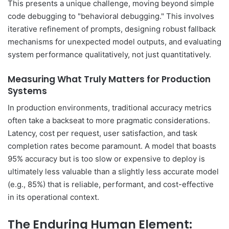
This presents a unique challenge, moving beyond simple
code debugging to "behavioral debugging." This involves
iterative refinement of prompts, designing robust fallback
mechanisms for unexpected model outputs, and evaluating
system performance qualitatively, not just quantitatively.
Measuring What Truly Matters for Production
Systems
In production environments, traditional accuracy metrics
often take a backseat to more pragmatic considerations.
Latency, cost per request, user satisfaction, and task
completion rates become paramount. A model that boasts
95% accuracy but is too slow or expensive to deploy is
ultimately less valuable than a slightly less accurate model
(e.g., 85%) that is reliable, performant, and cost-effective
in its operational context.
The Enduring Human Element: