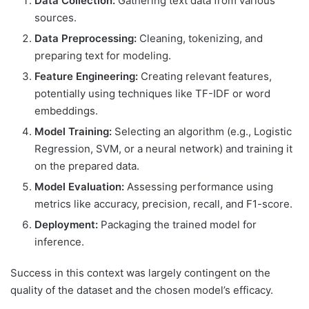
Data Collection:
Gathering text data from various
sources.
Data Preprocessing:
Cleaning, tokenizing, and
preparing text for modeling.
Feature Engineering:
Creating relevant features,
potentially using techniques like TF-IDF or word
embeddings.
Model Training:
Selecting an algorithm (e.g., Logistic
Regression, SVM, or a neural network) and training it
on the prepared data.
Model Evaluation:
Assessing performance using
metrics like accuracy, precision, recall, and F1-score.
Deployment:
Packaging the trained model for
inference.
Success in this context was largely contingent on the
quality of the dataset and the chosen model’s efficacy.