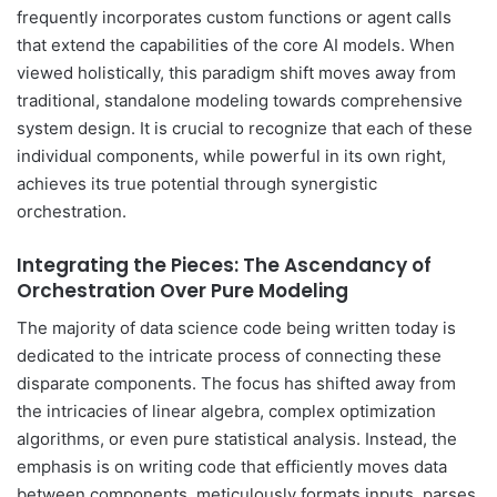
frequently incorporates custom functions or agent calls
that extend the capabilities of the core AI models. When
viewed holistically, this paradigm shift moves away from
traditional, standalone modeling towards comprehensive
system design. It is crucial to recognize that each of these
individual components, while powerful in its own right,
achieves its true potential through synergistic
orchestration.
Integrating the Pieces: The Ascendancy of
Orchestration Over Pure Modeling
The majority of data science code being written today is
dedicated to the intricate process of connecting these
disparate components. The focus has shifted away from
the intricacies of linear algebra, complex optimization
algorithms, or even pure statistical analysis. Instead, the
emphasis is on writing code that efficiently moves data
between components, meticulously formats inputs, parses