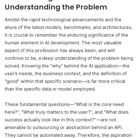
Understanding the Problem
Amidst the rapid technological advancements and the
allure of the latest models, benchmarks, and architectures,
it is crucial to remember the enduring significance of the
human element in AI development. The most valuable
aspect of this profession has always been, and will
continue to be, a deep understanding of the problem being
solved. Knowing the "why" behind the AI application—the
user’s needs, the business context, and the definition of
"good" within that specific scenario—is far more critical
than the specific data or model employed.
These fundamental questions—"What is the core need
here?", "What truly matters to the user?", and "What does
success actually look like in this context?"—are not
amenable to outsourcing or abstraction behind an API.
They cannot be automated away. Therefore, the aspiration