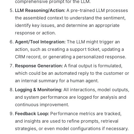
comprehensive prompt for the LLM.
LLM Reasoning/Action:
A pre-trained LLM processes
the assembled context to understand the sentiment,
identify key issues, and determine an appropriate
response or action.
Agent/Tool Integration:
The LLM might trigger an
action, such as creating a support ticket, updating a
CRM record, or generating a personalized response.
Response Generation:
A final output is formulated,
which could be an automated reply to the customer or
an internal summary for a human agent.
Logging & Monitoring:
All interactions, model outputs,
and system performance are logged for analysis and
continuous improvement.
Feedback Loop:
Performance metrics are tracked,
and insights are used to refine prompts, retrieval
strategies, or even model configurations if necessary.