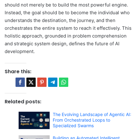
should not merely be to build the most powerful engine.
Instead, the goal should be to become the individual who
understands the destination, the journey, and then
orchestrates the entire system to reach it effectively. This
holistic approach, grounded in problem comprehension
and strategic system design, defines the future of AI
development.
Share this:
Related posts:
The Evolving Landscape of Agentic AI:
From Orchestrated Loops to
Specialized Swarms
Building an Automated Intelligent