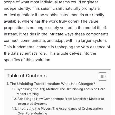
scope of what most individual teams could engineer
independently. This seismic shift naturally prompts a
critical question: If the sophisticated models are readily
available, where has the work truly gone? The value
proposition is no longer solely vested in the model itself.
Instead, it resides in the intricate ways these components
connect, communicate, and adapt within a larger system.
This fundamental change is reshaping the very essence of
the data scientist’s role. This article delves into the
specifics of this evolution.
Table of Contents
The Unfolding Transformation: What Has Changed?
Bypassing the .fit() Method: The Diminishing Focus on Core
Model Training
Adapting to New Components: From Monolithic Models to
Integrated Systems
Integrating the Pieces: The Ascendancy of Orchestration
Over Pure Modeling