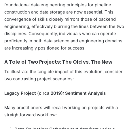
foundational data engineering principles for pipeline
construction and data storage are now essential. This
convergence of skills closely mirrors those of backend
engineering, effectively blurring the lines between the two
disciplines. Consequently, individuals who can operate
proficiently in both data science and engineering domains
are increasingly positioned for success.
A Tale of Two Projects: The Old vs. The New
To illustrate the tangible impact of this evolution, consider
two contrasting project scenarios:
Legacy Project (circa 2019): Sentiment Analysis
Many practitioners will recall working on projects with a
straightforward workflow: