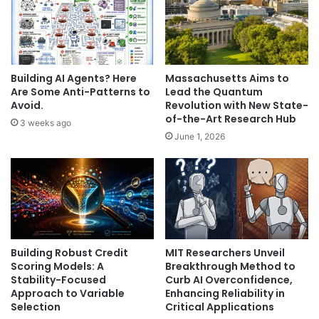
Building AI Agents? Here
Massachusetts Aims to
Are Some Anti-Patterns to
Lead the Quantum
Avoid.
Revolution with New State-
of-the-Art Research Hub
3 weeks ago
June 1, 2026
Building Robust Credit
MIT Researchers Unveil
Scoring Models: A
Breakthrough Method to
Stability-Focused
Curb AI Overconfidence,
Approach to Variable
Enhancing Reliability in
Selection
Critical Applications