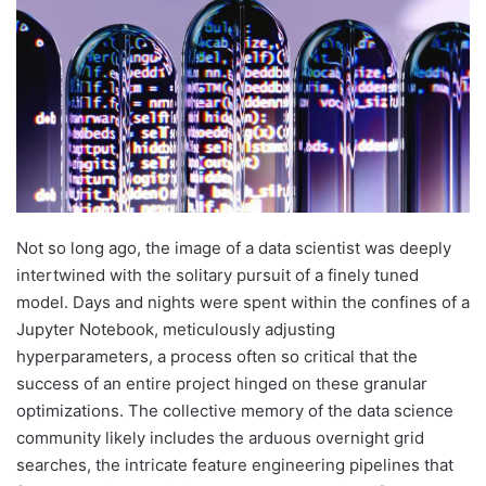
Not so long ago, the image of a data scientist was deeply
intertwined with the solitary pursuit of a finely tuned
model. Days and nights were spent within the confines of a
Jupyter Notebook, meticulously adjusting
hyperparameters, a process often so critical that the
success of an entire project hinged on these granular
optimizations. The collective memory of the data science
community likely includes the arduous overnight grid
searches, the intricate feature engineering pipelines that