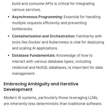
build and consume APIs is critical for integrating
various services.
Asynchronous Programming:
Essential for handling
multiple requests efficiently and preventing
bottlenecks.
Containerization and Orchestration:
Familiarity with
tools like Docker and Kubernetes is vital for deploying
and scaling AI applications.
Database Fundamentals:
Knowledge of how to
interact with various database types, including
relational and NoSQL databases, is important for data
management.
Embracing Ambiguity and Iterative
Development
Modern AI systems, particularly those leveraging LLMs,
are inherently less deterministic than traditional software.