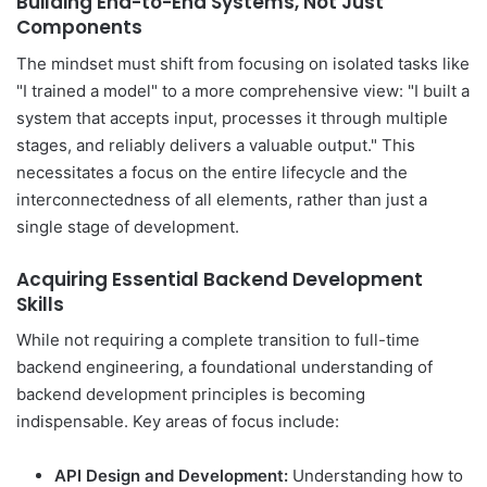
Building End-to-End Systems, Not Just
Components
The mindset must shift from focusing on isolated tasks like
"I trained a model" to a more comprehensive view: "I built a
system that accepts input, processes it through multiple
stages, and reliably delivers a valuable output." This
necessitates a focus on the entire lifecycle and the
interconnectedness of all elements, rather than just a
single stage of development.
Acquiring Essential Backend Development
Skills
While not requiring a complete transition to full-time
backend engineering, a foundational understanding of
backend development principles is becoming
indispensable. Key areas of focus include:
API Design and Development:
Understanding how to