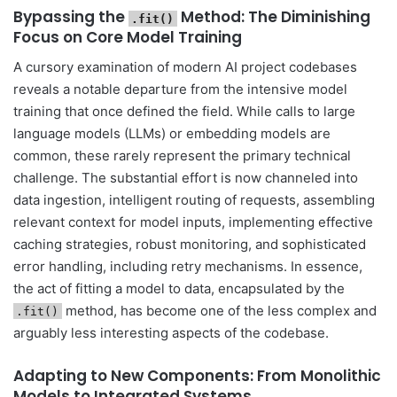
Bypassing the
Method: The Diminishing
.fit()
Focus on Core Model Training
A cursory examination of modern AI project codebases
reveals a notable departure from the intensive model
training that once defined the field. While calls to large
language models (LLMs) or embedding models are
common, these rarely represent the primary technical
challenge. The substantial effort is now channeled into
data ingestion, intelligent routing of requests, assembling
relevant context for model inputs, implementing effective
caching strategies, robust monitoring, and sophisticated
error handling, including retry mechanisms. In essence,
the act of fitting a model to data, encapsulated by the
method, has become one of the less complex and
.fit()
arguably less interesting aspects of the codebase.
Adapting to New Components: From Monolithic
Models to Integrated Systems