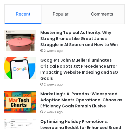
Recent
Popular
Comments
Mastering Topical Authority: Why
Strong Brands Like Great Jones
Struggle in AI Search and How to Win
2 weeks ago
Google’s John Mueller Illuminates
Critical Robots.txt Precedence Error
Impacting Website Indexing and SEO
Goals
2 weeks ago
Marketing’s AI Paradox: Widespread
Adoption Meets Operational Chaos as
Efficiency Goals Remain Elusive
2 weeks ago
Optimizing Holiday Promotions:
Leveraging Reddit for Enhanced Brand