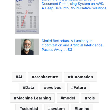
Document Processing System on AWS:
A Deep Dive into Cloud-Native Solutions
Dimitri Bertsekas, A Luminary in
Optimization and Artificial Intelligence,
Passes Away at 83
AI
architecture
Automation
Data
evolves
Future
Machine Learning
model
role
scientist
system
tuning