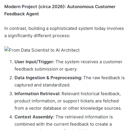
Modern Project (circa 2026): Autonomous Customer
Feedback Agent
In contrast, building a sophisticated system today involves
a significantly different process:
User Input/Trigger:
The system receives a customer
feedback submission or query.
Data Ingestion & Preprocessing:
The raw feedback is
captured and standardized.
Information Retrieval:
Relevant historical feedback,
product information, or support tickets are fetched
from a vector database or other knowledge sources.
Context Assembly:
The retrieved information is
combined with the current feedback to create a