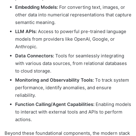
Embedding Models:
For converting text, images, or
other data into numerical representations that capture
semantic meaning.
LLM APIs:
Access to powerful pre-trained language
models from providers like OpenAI, Google, or
Anthropic.
Data Connectors:
Tools for seamlessly integrating
with various data sources, from relational databases
to cloud storage.
Monitoring and Observability Tools:
To track system
performance, identify anomalies, and ensure
reliability.
Function Calling/Agent Capabilities:
Enabling models
to interact with external tools and APIs to perform
actions.
Beyond these foundational components, the modern stack