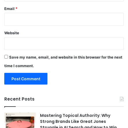
Email
*
Website
Save my name, email, and website in this browser for the next
time I comment.
Recent Posts
Mastering Topical Authority: Why
Strong Brands Like Great Jones
Struggle in AI Search and How to Win