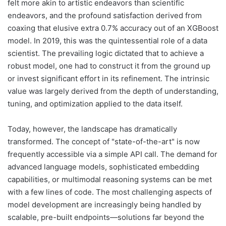
felt more akin to artistic endeavors than scientific
endeavors, and the profound satisfaction derived from
coaxing that elusive extra 0.7% accuracy out of an XGBoost
model. In 2019, this was the quintessential role of a data
scientist. The prevailing logic dictated that to achieve a
robust model, one had to construct it from the ground up
or invest significant effort in its refinement. The intrinsic
value was largely derived from the depth of understanding,
tuning, and optimization applied to the data itself.
Today, however, the landscape has dramatically
transformed. The concept of "state-of-the-art" is now
frequently accessible via a simple API call. The demand for
advanced language models, sophisticated embedding
capabilities, or multimodal reasoning systems can be met
with a few lines of code. The most challenging aspects of
model development are increasingly being handled by
scalable, pre-built endpoints—solutions far beyond the