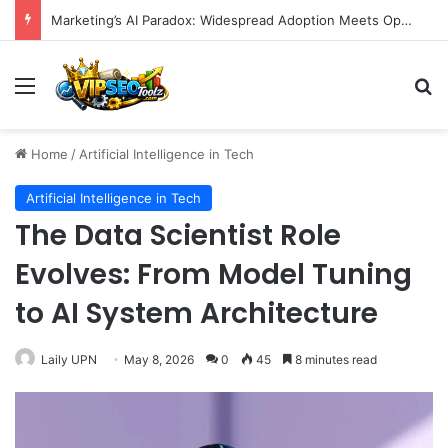
Marketing’s AI Paradox: Widespread Adoption Meets Operational Chaos as Efficiency Goals Remain Elusive
Menu
S
Home
/
Artificial Intelligence in Tech
Artificial Intelligence in Tech
The Data Scientist Role
Evolves: From Model Tuning
to AI System Architecture
Laily UPN
May 8, 2026
0
45
8 minutes read