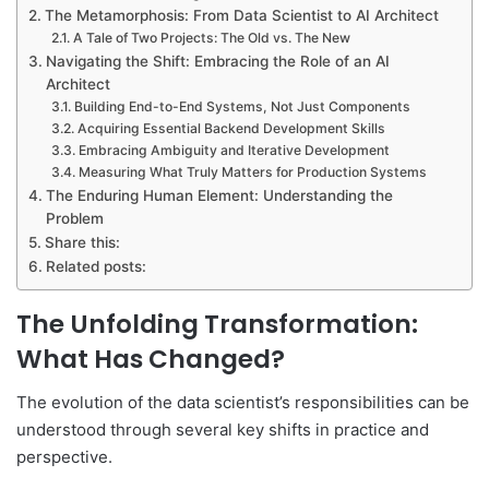
The Metamorphosis: From Data Scientist to AI Architect
A Tale of Two Projects: The Old vs. The New
Navigating the Shift: Embracing the Role of an AI
Architect
Building End-to-End Systems, Not Just Components
Acquiring Essential Backend Development Skills
Embracing Ambiguity and Iterative Development
Measuring What Truly Matters for Production Systems
The Enduring Human Element: Understanding the
Problem
Share this:
Related posts:
The Unfolding Transformation:
What Has Changed?
The evolution of the data scientist’s responsibilities can be
understood through several key shifts in practice and
perspective.