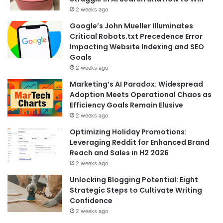
2 weeks ago
Google’s John Mueller Illuminates
Critical Robots.txt Precedence Error
Impacting Website Indexing and SEO
Goals
2 weeks ago
Marketing’s AI Paradox: Widespread
Adoption Meets Operational Chaos as
Efficiency Goals Remain Elusive
2 weeks ago
Optimizing Holiday Promotions:
Leveraging Reddit for Enhanced Brand
Reach and Sales in H2 2026
2 weeks ago
Unlocking Blogging Potential: Eight
Strategic Steps to Cultivate Writing
Confidence
2 weeks ago