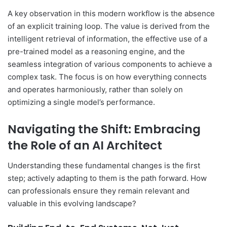
A key observation in this modern workflow is the absence
of an explicit training loop. The value is derived from the
intelligent retrieval of information, the effective use of a
pre-trained model as a reasoning engine, and the
seamless integration of various components to achieve a
complex task. The focus is on how everything connects
and operates harmoniously, rather than solely on
optimizing a single model’s performance.
Navigating the Shift: Embracing
the Role of an AI Architect
Understanding these fundamental changes is the first
step; actively adapting to them is the path forward. How
can professionals ensure they remain relevant and
valuable in this evolving landscape?