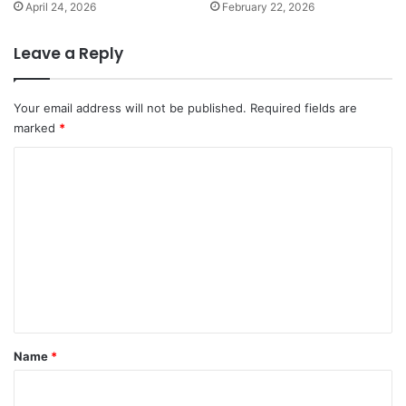
April 24, 2026
February 22, 2026
Leave a Reply
Your email address will not be published.
Required fields are
marked
*
C
o
m
m
e
n
t
*
Name
*