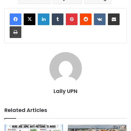
LinkedIn
Tumblr
Pinterest
Reddit
VKontakte
Share via Email
Print
Laily UPN
Related Articles