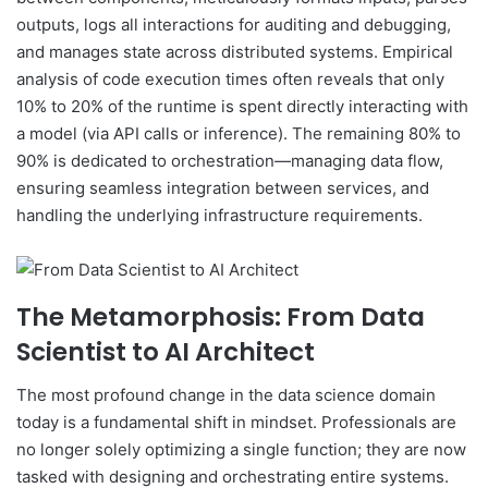
outputs, logs all interactions for auditing and debugging,
and manages state across distributed systems. Empirical
analysis of code execution times often reveals that only
10% to 20% of the runtime is spent directly interacting with
a model (via API calls or inference). The remaining 80% to
90% is dedicated to orchestration—managing data flow,
ensuring seamless integration between services, and
handling the underlying infrastructure requirements.
The Metamorphosis: From Data
Scientist to AI Architect
The most profound change in the data science domain
today is a fundamental shift in mindset. Professionals are
no longer solely optimizing a single function; they are now
tasked with designing and orchestrating entire systems.