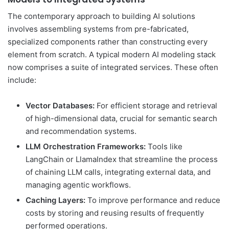
The contemporary approach to building AI solutions
involves assembling systems from pre-fabricated,
specialized components rather than constructing every
element from scratch. A typical modern AI modeling stack
now comprises a suite of integrated services. These often
include:
Vector Databases:
For efficient storage and retrieval
of high-dimensional data, crucial for semantic search
and recommendation systems.
LLM Orchestration Frameworks:
Tools like
LangChain or LlamaIndex that streamline the process
of chaining LLM calls, integrating external data, and
managing agentic workflows.
Caching Layers:
To improve performance and reduce
costs by storing and reusing results of frequently
performed operations.