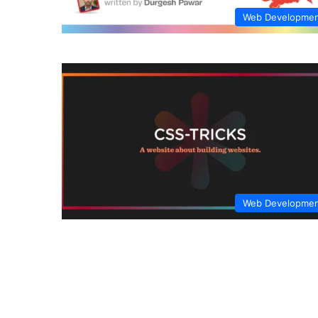
Web Developme
Web Developme