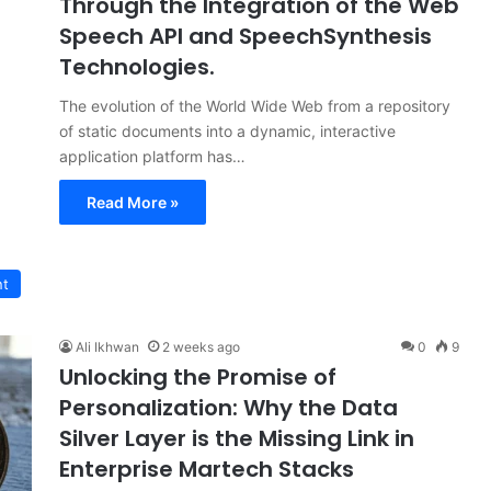
Through the Integration of the Web
Speech API and SpeechSynthesis
Technologies.
The evolution of the World Wide Web from a repository
of static documents into a dynamic, interactive
application platform has…
Read More »
nt
Ali Ikhwan
2 weeks ago
0
9
Unlocking the Promise of
Personalization: Why the Data
Silver Layer is the Missing Link in
Enterprise Martech Stacks