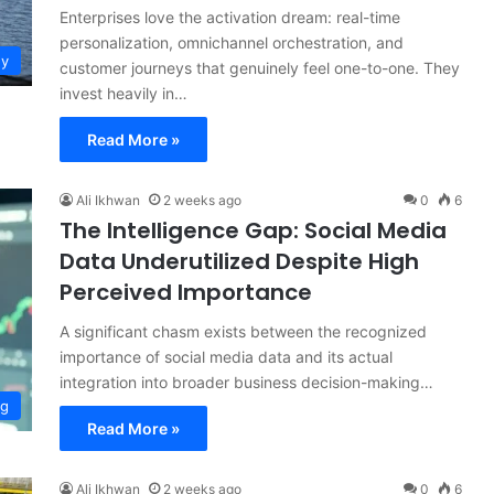
Enterprises love the activation dream: real-time
personalization, omnichannel orchestration, and
gy
customer journeys that genuinely feel one-to-one. They
invest heavily in…
Read More »
Ali Ikhwan
2 weeks ago
0
6
The Intelligence Gap: Social Media
Data Underutilized Despite High
Perceived Importance
A significant chasm exists between the recognized
importance of social media data and its actual
integration into broader business decision-making…
ng
Read More »
Ali Ikhwan
2 weeks ago
0
6