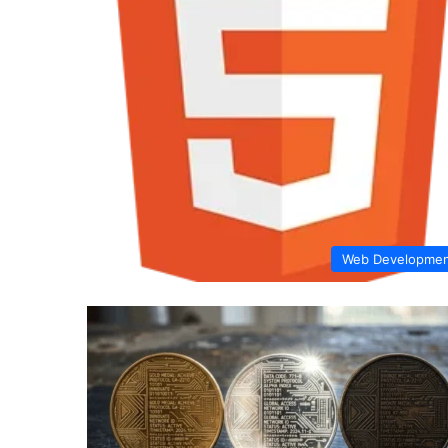
Web Developme