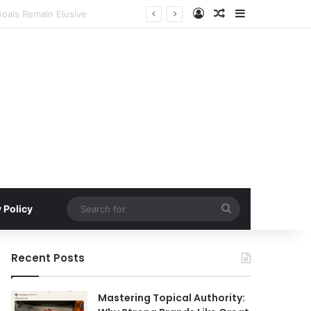
Log In
Random Article
Sidebar
s in H2 2026
Search
 Policy
for
Recent Posts
Mastering Topical Authority: