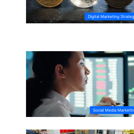
Digital Marketing Strate
Social Media Marketi