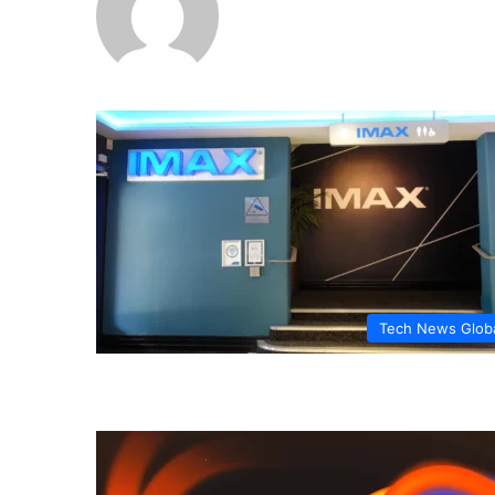
Tech News Glob