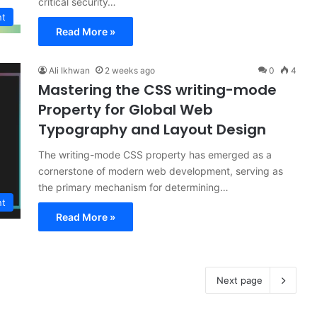
critical security…
nt
Read More »
Ali Ikhwan
2 weeks ago
0
4
Mastering the CSS writing-mode
Property for Global Web
Typography and Layout Design
The writing-mode CSS property has emerged as a
cornerstone of modern web development, serving as
the primary mechanism for determining…
nt
Read More »
Next page