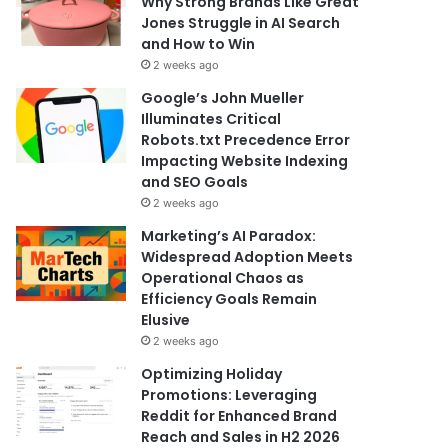
Why Strong Brands Like Great
Jones Struggle in AI Search
and How to Win
2 weeks ago
Google’s John Mueller
Illuminates Critical
Robots.txt Precedence Error
Impacting Website Indexing
and SEO Goals
2 weeks ago
Marketing’s AI Paradox:
Widespread Adoption Meets
Operational Chaos as
Efficiency Goals Remain
Elusive
2 weeks ago
Optimizing Holiday
Promotions: Leveraging
Reddit for Enhanced Brand
Reach and Sales in H2 2026