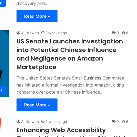
ng
discovery and…
Read More »
Ali Ikhwan
2 weeks ago
0
8
US Senate Launches Investigation
into Potential Chinese Influence
and Negligence on Amazon
Marketplace
The United States Senate’s Small Business Committee
has initiated a formal investigation into Amazon, citing
ws
concerns over potential Chinese influence…
Read More »
Ali Ikhwan
2 weeks ago
0
6
Enhancing Web Accessibility