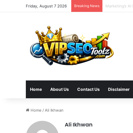
Friday, August 7 2026
Breaking News
Optimizing Hol
Home
About Us
Contact Us
Disclaimer
Home
/
Ali Ikhwan
Ali Ikhwan