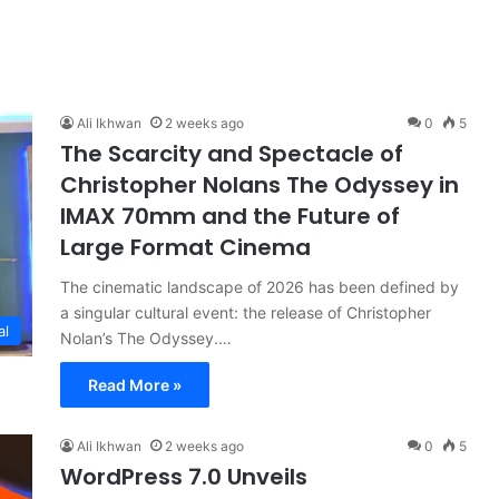
Ali Ikhwan
2 weeks ago
0
5
The Scarcity and Spectacle of
Christopher Nolans The Odyssey in
IMAX 70mm and the Future of
Large Format Cinema
The cinematic landscape of 2026 has been defined by
a singular cultural event: the release of Christopher
al
Nolan’s The Odyssey.…
Read More »
Ali Ikhwan
2 weeks ago
0
5
WordPress 7.0 Unveils