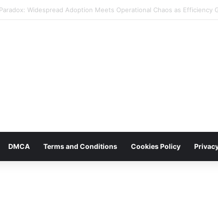
iday Promotions: Leveraging Reddit for Enhanced Brand Reach and Sale
DMCA
Terms and Conditions
Cookies Policy
Privacy