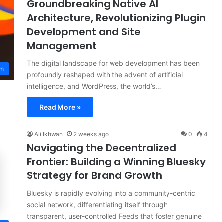
Groundbreaking Native AI
Architecture, Revolutionizing Plugin
Development and Site
Management
The digital landscape for web development has been
em
profoundly reshaped with the advent of artificial
intelligence, and WordPress, the world’s…
Read More »
Ali Ikhwan
2 weeks ago
0
4
Navigating the Decentralized
Frontier: Building a Winning Bluesky
Strategy for Brand Growth
Bluesky is rapidly evolving into a community-centric
social network, differentiating itself through
transparent, user-controlled Feeds that foster genuine