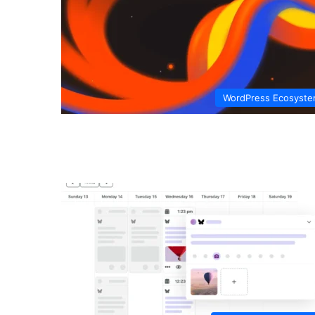
WordPress Ecosyst