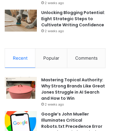
2 weeks ago
Unlocking Blogging Potential:
Eight Strategic Steps to
Cultivate Writing Confidence
2 weeks ago
Recent
Popular
Comments
Mastering Topical Authority:
Why Strong Brands Like Great
Jones Struggle in AI Search
and How to Win
2 weeks ago
Google’s John Mueller
Illuminates Critical
Robots.txt Precedence Error