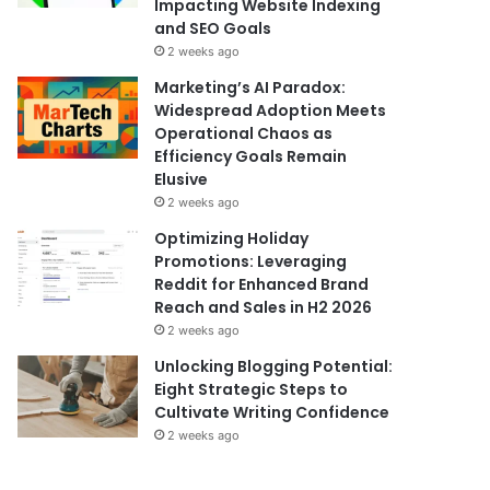
Impacting Website Indexing
and SEO Goals
2 weeks ago
Marketing’s AI Paradox:
Widespread Adoption Meets
Operational Chaos as
Efficiency Goals Remain
Elusive
2 weeks ago
Optimizing Holiday
Promotions: Leveraging
Reddit for Enhanced Brand
Reach and Sales in H2 2026
2 weeks ago
Unlocking Blogging Potential:
Eight Strategic Steps to
Cultivate Writing Confidence
2 weeks ago