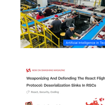
Artificial Intelligence in Te