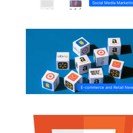
Social Media Marketi
E-commerce and Retail Ne