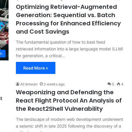
Optimizing Retrieval-Augmented
Generation: Sequential vs. Batch
Processing for Enhanced Efficiency
and Cost Savings
The fundamental question of how to best feed
retrieved information into a large language model (LLM)
ch
for generation, a critical…
Read More »
Ali Ikhwan
2 weeks ago
0
4
Weaponizing and Defending the
React Flight Protocol An Analysis of
the React2Shell Vulnerability
The landscape of modern web development underwent
a seismic shift in late 2025 following the discovery of a