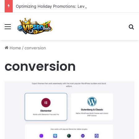
Optimizing Holiday Promotions: Leveraging Reddit for Enhanced Brand Reach and Sales in H2 2026
Menu
S
Home
/
conversion
conversion