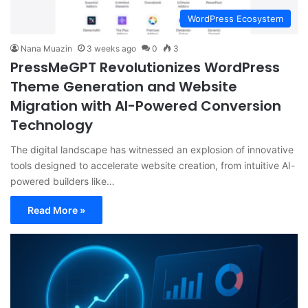
WordPress Ecosystem
Nana Muazin
3 weeks ago
0
3
PressMeGPT Revolutionizes WordPress
Theme Generation and Website
Migration with AI-Powered Conversion
Technology
The digital landscape has witnessed an explosion of innovative
tools designed to accelerate website creation, from intuitive AI-
powered builders like…
Read More »