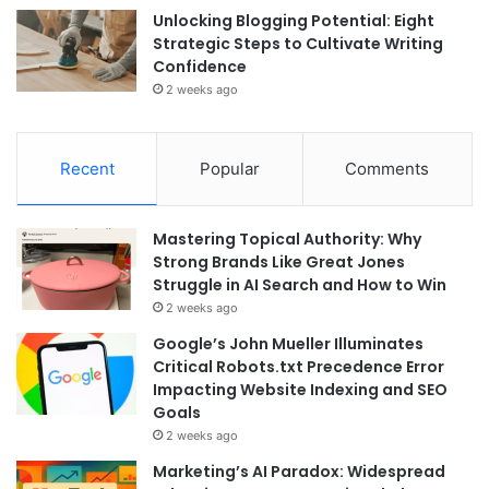
Unlocking Blogging Potential: Eight
Strategic Steps to Cultivate Writing
Confidence
2 weeks ago
Recent
Popular
Comments
Mastering Topical Authority: Why
Strong Brands Like Great Jones
Struggle in AI Search and How to Win
2 weeks ago
Google’s John Mueller Illuminates
Critical Robots.txt Precedence Error
Impacting Website Indexing and SEO
Goals
2 weeks ago
Marketing’s AI Paradox: Widespread