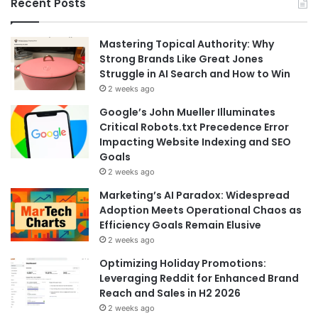
Recent Posts
Mastering Topical Authority: Why
Strong Brands Like Great Jones
Struggle in AI Search and How to Win
2 weeks ago
Google’s John Mueller Illuminates
Critical Robots.txt Precedence Error
Impacting Website Indexing and SEO
Goals
2 weeks ago
Marketing’s AI Paradox: Widespread
Adoption Meets Operational Chaos as
Efficiency Goals Remain Elusive
2 weeks ago
Optimizing Holiday Promotions:
Leveraging Reddit for Enhanced Brand
Reach and Sales in H2 2026
2 weeks ago