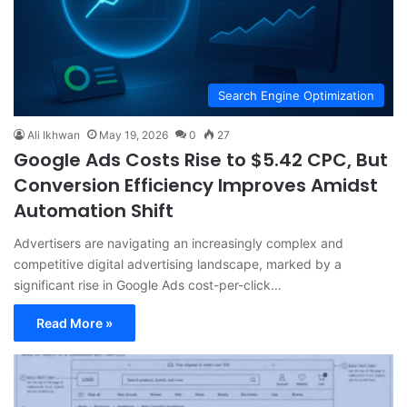
Search Engine Optimization
Ali Ikhwan
May 19, 2026
0
27
Google Ads Costs Rise to $5.42 CPC, But
Conversion Efficiency Improves Amidst
Automation Shift
Advertisers are navigating an increasingly complex and
competitive digital advertising landscape, marked by a
significant rise in Google Ads cost-per-click…
Read More »