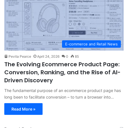
E-commerce and Retail News
Pevita Pearce
April 24, 2026
0
85
The Evolving Ecommerce Product Page:
Conversion, Ranking, and the Rise of AI-
Driven Discovery
The fundamental purpose of an ecommerce product page has
long been to facilitate conversion – to turn a browser into…
Read More »