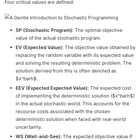
Four critical values are defined:
SP (Stochastic Program):
The optimal objective
value of the actual stochastic program.
EV (Expected Value):
The objective value obtained by
replacing the random variable with its expected value
and solving the resulting deterministic problem. The
solution derived from this is often denoted as
$x^barh$.
EEV (Expected Expected Value):
The expected cost
of implementing the deterministic solution ($x^barh$)
in the actual stochastic world. This accounts for the
recourse costs associated with the chosen
deterministic solution when faced with real-world
uncertainty.
WS (Wait-and-See):
The expected objective value if