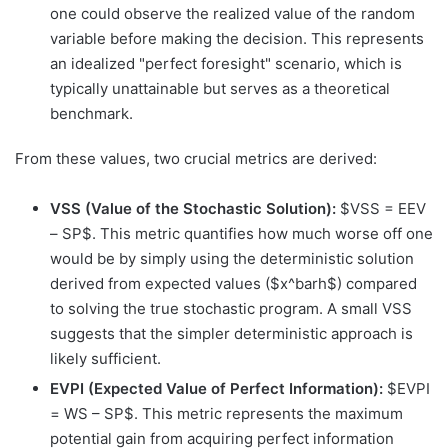
one could observe the realized value of the random
variable before making the decision. This represents
an idealized "perfect foresight" scenario, which is
typically unattainable but serves as a theoretical
benchmark.
From these values, two crucial metrics are derived:
VSS (Value of the Stochastic Solution):
$VSS = EEV
– SP$. This metric quantifies how much worse off one
would be by simply using the deterministic solution
derived from expected values ($x^barh$) compared
to solving the true stochastic program. A small VSS
suggests that the simpler deterministic approach is
likely sufficient.
EVPI (Expected Value of Perfect Information):
$EVPI
= WS – SP$. This metric represents the maximum
potential gain from acquiring perfect information