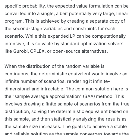
specific probability, the expected value formulation can be
converted into a single, albeit potentially very large, linear
program. This is achieved by creating a separate copy of
the second-stage variables and constraints for each
scenario. While this expanded LP can be computationally
intensive, it is solvable by standard optimization solvers
like Gurobi, CPLEX, or open-source alternatives.
When the distribution of the random variable is
continuous, the deterministic equivalent would involve an
infinite number of scenarios, rendering it infinite-
dimensional and intractable. The common solution here is
the "sample average approximation" (SAA) method. This
involves drawing a finite sample of scenarios from the true
distribution, solving the deterministic equivalent based on
this sample, and then statistically analyzing the results as
the sample size increases. The goal is to achieve a stable
and reliable solution as the sample converges towards the