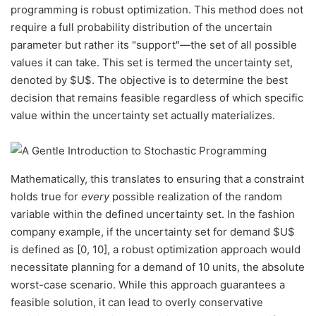
programming is robust optimization. This method does not
require a full probability distribution of the uncertain
parameter but rather its "support"—the set of all possible
values it can take. This set is termed the uncertainty set,
denoted by $U$. The objective is to determine the best
decision that remains feasible regardless of which specific
value within the uncertainty set actually materializes.
Mathematically, this translates to ensuring that a constraint
holds true for
every
possible realization of the random
variable within the defined uncertainty set. In the fashion
company example, if the uncertainty set for demand $U$
is defined as [0, 10], a robust optimization approach would
necessitate planning for a demand of 10 units, the absolute
worst-case scenario. While this approach guarantees a
feasible solution, it can lead to overly conservative