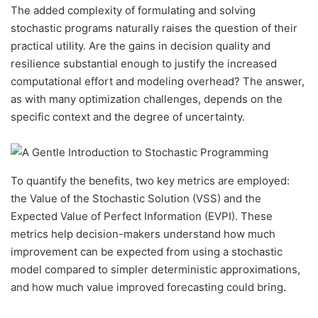
The added complexity of formulating and solving
stochastic programs naturally raises the question of their
practical utility. Are the gains in decision quality and
resilience substantial enough to justify the increased
computational effort and modeling overhead? The answer,
as with many optimization challenges, depends on the
specific context and the degree of uncertainty.
To quantify the benefits, two key metrics are employed:
the Value of the Stochastic Solution (VSS) and the
Expected Value of Perfect Information (EVPI). These
metrics help decision-makers understand how much
improvement can be expected from using a stochastic
model compared to simpler deterministic approximations,
and how much value improved forecasting could bring.