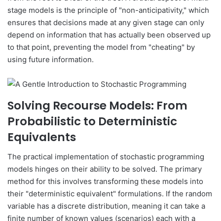
stage models is the principle of "non-anticipativity," which
ensures that decisions made at any given stage can only
depend on information that has actually been observed up
to that point, preventing the model from "cheating" by
using future information.
Solving Recourse Models: From
Probabilistic to Deterministic
Equivalents
The practical implementation of stochastic programming
models hinges on their ability to be solved. The primary
method for this involves transforming these models into
their "deterministic equivalent" formulations. If the random
variable has a discrete distribution, meaning it can take a
finite number of known values (scenarios) each with a