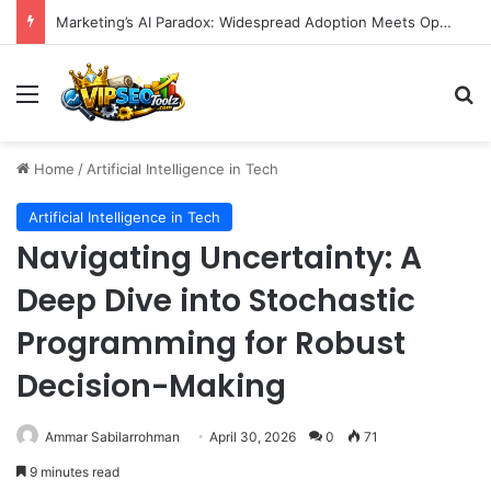
Marketing’s AI Paradox: Widespread Adoption Meets Operational Chaos as Efficiency Goals Remain Elusive
Menu
S
Home
/
Artificial Intelligence in Tech
Artificial Intelligence in Tech
Navigating Uncertainty: A
Deep Dive into Stochastic
Programming for Robust
Decision-Making
Ammar Sabilarrohman
April 30, 2026
0
71
9 minutes read