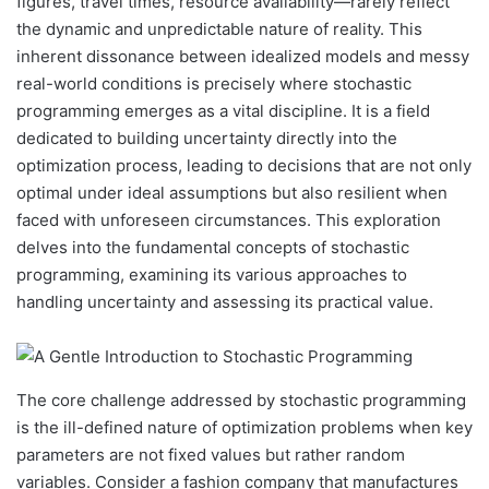
figures, travel times, resource availability—rarely reflect
the dynamic and unpredictable nature of reality. This
inherent dissonance between idealized models and messy
real-world conditions is precisely where stochastic
programming emerges as a vital discipline. It is a field
dedicated to building uncertainty directly into the
optimization process, leading to decisions that are not only
optimal under ideal assumptions but also resilient when
faced with unforeseen circumstances. This exploration
delves into the fundamental concepts of stochastic
programming, examining its various approaches to
handling uncertainty and assessing its practical value.
The core challenge addressed by stochastic programming
is the ill-defined nature of optimization problems when key
parameters are not fixed values but rather random
variables. Consider a fashion company that manufactures