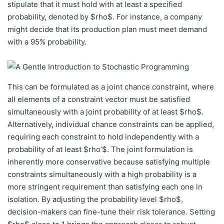
stipulate that it must hold with at least a specified
probability, denoted by $rho$. For instance, a company
might decide that its production plan must meet demand
with a 95% probability.
This can be formulated as a joint chance constraint, where
all elements of a constraint vector must be satisfied
simultaneously with a joint probability of at least $rho$.
Alternatively, individual chance constraints can be applied,
requiring each constraint to hold independently with a
probability of at least $rho’$. The joint formulation is
inherently more conservative because satisfying multiple
constraints simultaneously with a high probability is a
more stringent requirement than satisfying each one in
isolation. By adjusting the probability level $rho$,
decision-makers can fine-tune their risk tolerance. Setting