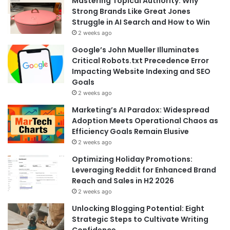
Mastering Topical Authority: Why
Strong Brands Like Great Jones
Struggle in AI Search and How to Win
2 weeks ago
Google’s John Mueller Illuminates
Critical Robots.txt Precedence Error
Impacting Website Indexing and SEO
Goals
2 weeks ago
Marketing’s AI Paradox: Widespread
Adoption Meets Operational Chaos as
Efficiency Goals Remain Elusive
2 weeks ago
Optimizing Holiday Promotions:
Leveraging Reddit for Enhanced Brand
Reach and Sales in H2 2026
2 weeks ago
Unlocking Blogging Potential: Eight
Strategic Steps to Cultivate Writing