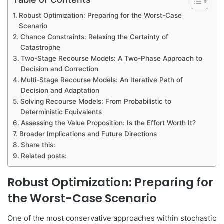
Robust Optimization: Preparing for the Worst-Case
Scenario
Chance Constraints: Relaxing the Certainty of
Catastrophe
Two-Stage Recourse Models: A Two-Phase Approach to
Decision and Correction
Multi-Stage Recourse Models: An Iterative Path of
Decision and Adaptation
Solving Recourse Models: From Probabilistic to
Deterministic Equivalents
Assessing the Value Proposition: Is the Effort Worth It?
Broader Implications and Future Directions
Share this:
Related posts:
Robust Optimization: Preparing for
the Worst-Case Scenario
One of the most conservative approaches within stochastic