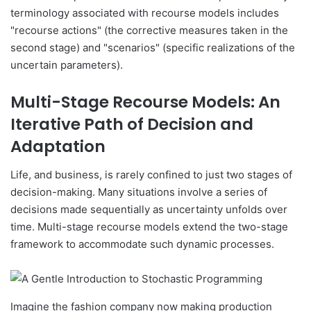
terminology associated with recourse models includes
"recourse actions" (the corrective measures taken in the
second stage) and "scenarios" (specific realizations of the
uncertain parameters).
Multi-Stage Recourse Models: An
Iterative Path of Decision and
Adaptation
Life, and business, is rarely confined to just two stages of
decision-making. Many situations involve a series of
decisions made sequentially as uncertainty unfolds over
time. Multi-stage recourse models extend the two-stage
framework to accommodate such dynamic processes.
Imagine the fashion company now making production