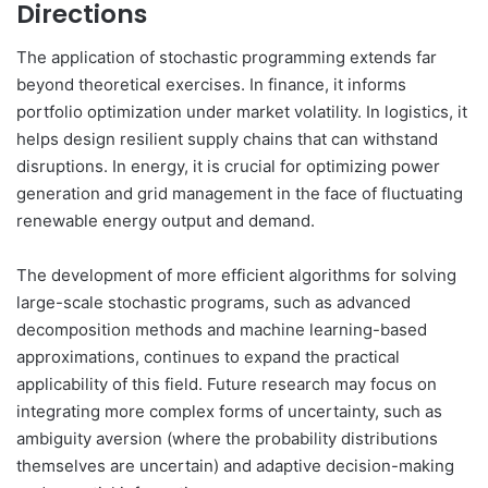
Directions
The application of stochastic programming extends far
beyond theoretical exercises. In finance, it informs
portfolio optimization under market volatility. In logistics, it
helps design resilient supply chains that can withstand
disruptions. In energy, it is crucial for optimizing power
generation and grid management in the face of fluctuating
renewable energy output and demand.
The development of more efficient algorithms for solving
large-scale stochastic programs, such as advanced
decomposition methods and machine learning-based
approximations, continues to expand the practical
applicability of this field. Future research may focus on
integrating more complex forms of uncertainty, such as
ambiguity aversion (where the probability distributions
themselves are uncertain) and adaptive decision-making