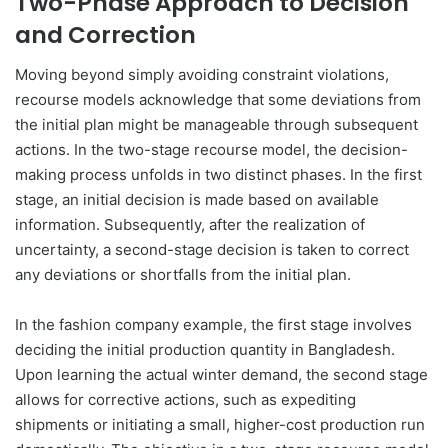
Two-Phase Approach to Decision
and Correction
Moving beyond simply avoiding constraint violations,
recourse models acknowledge that some deviations from
the initial plan might be manageable through subsequent
actions. In the two-stage recourse model, the decision-
making process unfolds in two distinct phases. In the first
stage, an initial decision is made based on available
information. Subsequently, after the realization of
uncertainty, a second-stage decision is taken to correct
any deviations or shortfalls from the initial plan.
In the fashion company example, the first stage involves
deciding the initial production quantity in Bangladesh.
Upon learning the actual winter demand, the second stage
allows for corrective actions, such as expediting
shipments or initiating a small, higher-cost production run