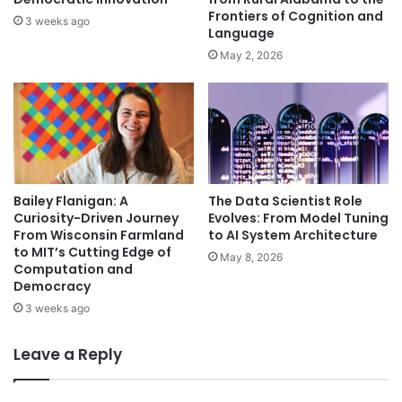
Frontiers of Cognition and
3 weeks ago
Language
May 2, 2026
Bailey Flanigan: A
The Data Scientist Role
Curiosity-Driven Journey
Evolves: From Model Tuning
From Wisconsin Farmland
to AI System Architecture
to MIT’s Cutting Edge of
May 8, 2026
Computation and
Democracy
3 weeks ago
Leave a Reply