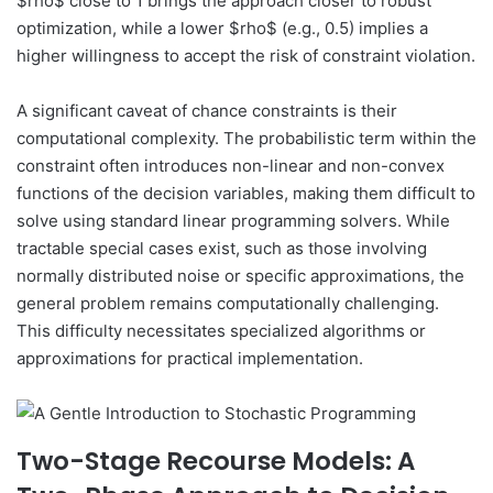
$rho$ close to 1 brings the approach closer to robust
optimization, while a lower $rho$ (e.g., 0.5) implies a
higher willingness to accept the risk of constraint violation.
A significant caveat of chance constraints is their
computational complexity. The probabilistic term within the
constraint often introduces non-linear and non-convex
functions of the decision variables, making them difficult to
solve using standard linear programming solvers. While
tractable special cases exist, such as those involving
normally distributed noise or specific approximations, the
general problem remains computationally challenging.
This difficulty necessitates specialized algorithms or
approximations for practical implementation.
Two-Stage Recourse Models: A