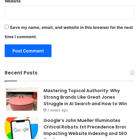
Website
Save my name, email, and website in this browser for the next
time I comment.
Recent Posts
Mastering Topical Authority: Why
Strong Brands Like Great Jones
Struggle in AI Search and How to Win
2 weeks ago
Google’s John Mueller Illuminates
Critical Robots.txt Precedence Error
Impacting Website Indexing and SEO