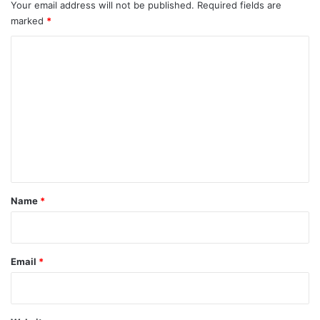
Your email address will not be published.
Required fields are
marked
*
C
o
m
m
e
n
t
*
Name
*
Email
*