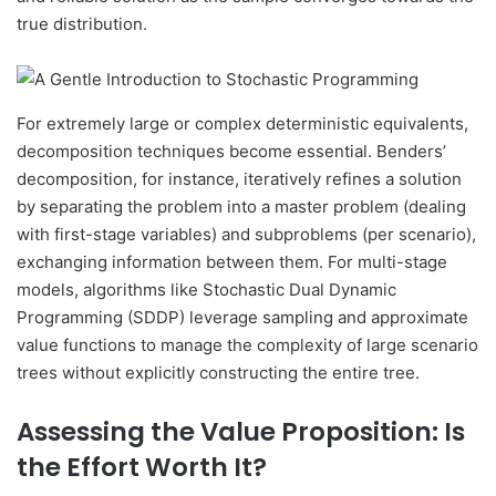
true distribution.
For extremely large or complex deterministic equivalents,
decomposition techniques become essential. Benders’
decomposition, for instance, iteratively refines a solution
by separating the problem into a master problem (dealing
with first-stage variables) and subproblems (per scenario),
exchanging information between them. For multi-stage
models, algorithms like Stochastic Dual Dynamic
Programming (SDDP) leverage sampling and approximate
value functions to manage the complexity of large scenario
trees without explicitly constructing the entire tree.
Assessing the Value Proposition: Is
the Effort Worth It?