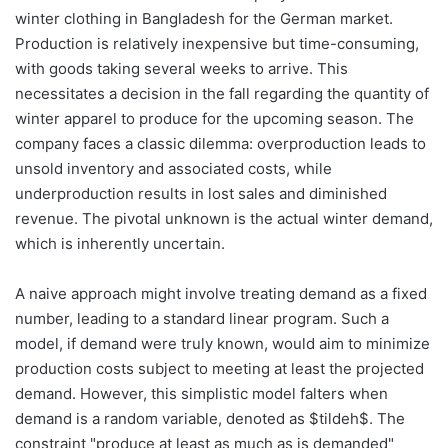
winter clothing in Bangladesh for the German market.
Production is relatively inexpensive but time-consuming,
with goods taking several weeks to arrive. This
necessitates a decision in the fall regarding the quantity of
winter apparel to produce for the upcoming season. The
company faces a classic dilemma: overproduction leads to
unsold inventory and associated costs, while
underproduction results in lost sales and diminished
revenue. The pivotal unknown is the actual winter demand,
which is inherently uncertain.
A naive approach might involve treating demand as a fixed
number, leading to a standard linear program. Such a
model, if demand were truly known, would aim to minimize
production costs subject to meeting at least the projected
demand. However, this simplistic model falters when
demand is a random variable, denoted as $tildeh$. The
constraint "produce at least as much as is demanded"