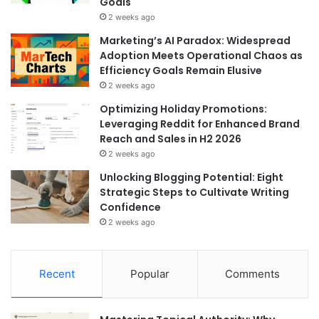
Goals
2 weeks ago
Marketing’s AI Paradox: Widespread
Adoption Meets Operational Chaos as
Efficiency Goals Remain Elusive
2 weeks ago
Optimizing Holiday Promotions:
Leveraging Reddit for Enhanced Brand
Reach and Sales in H2 2026
2 weeks ago
Unlocking Blogging Potential: Eight
Strategic Steps to Cultivate Writing
Confidence
2 weeks ago
Recent
Popular
Comments