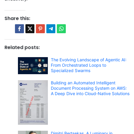
Share this:
Related posts:
The Evolving Landscape of Agentic AI:
From Orchestrated Loops to
Specialized Swarms
Building an Automated Intelligent
Document Processing System on AWS:
A Deep Dive into Cloud-Native Solutions
Dimitri Bertsekas, A Luminary in