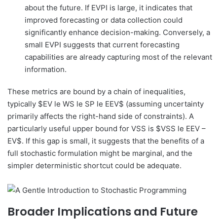
about the future. If EVPI is large, it indicates that
improved forecasting or data collection could
significantly enhance decision-making. Conversely, a
small EVPI suggests that current forecasting
capabilities are already capturing most of the relevant
information.
These metrics are bound by a chain of inequalities,
typically $EV le WS le SP le EEV$ (assuming uncertainty
primarily affects the right-hand side of constraints). A
particularly useful upper bound for VSS is $VSS le EEV –
EV$. If this gap is small, it suggests that the benefits of a
full stochastic formulation might be marginal, and the
simpler deterministic shortcut could be adequate.
Broader Implications and Future