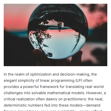
In the realm of optimization and decision-making, the
elegant simplicity of linear programming (LP) often
provides a powerful framework for translating real-world
challenges into solvable mathematical models. However, a
critical realization often dawns on practitioners: the neat,
deterministic numbers fed into these models—demand