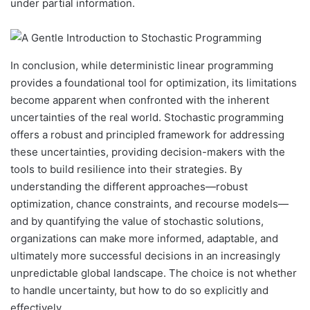
under partial information.
In conclusion, while deterministic linear programming
provides a foundational tool for optimization, its limitations
become apparent when confronted with the inherent
uncertainties of the real world. Stochastic programming
offers a robust and principled framework for addressing
these uncertainties, providing decision-makers with the
tools to build resilience into their strategies. By
understanding the different approaches—robust
optimization, chance constraints, and recourse models—
and by quantifying the value of stochastic solutions,
organizations can make more informed, adaptable, and
ultimately more successful decisions in an increasingly
unpredictable global landscape. The choice is not whether
to handle uncertainty, but how to do so explicitly and
effectively.