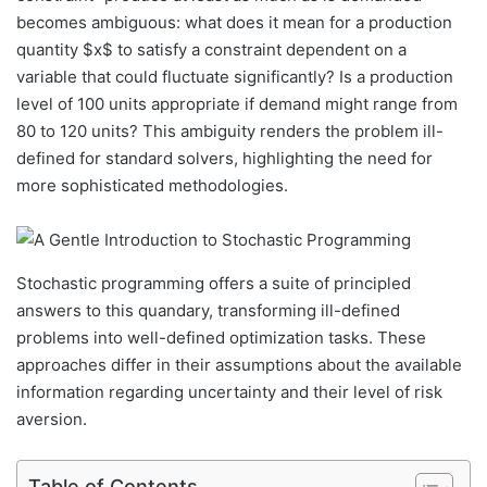
becomes ambiguous: what does it mean for a production
quantity $x$ to satisfy a constraint dependent on a
variable that could fluctuate significantly? Is a production
level of 100 units appropriate if demand might range from
80 to 120 units? This ambiguity renders the problem ill-
defined for standard solvers, highlighting the need for
more sophisticated methodologies.
Stochastic programming offers a suite of principled
answers to this quandary, transforming ill-defined
problems into well-defined optimization tasks. These
approaches differ in their assumptions about the available
information regarding uncertainty and their level of risk
aversion.
Table of Contents