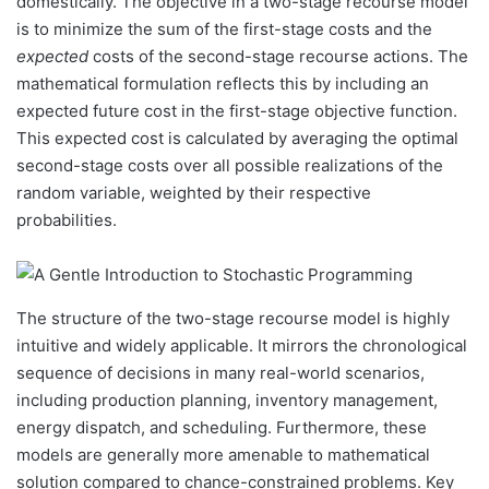
domestically. The objective in a two-stage recourse model
is to minimize the sum of the first-stage costs and the
expected
costs of the second-stage recourse actions. The
mathematical formulation reflects this by including an
expected future cost in the first-stage objective function.
This expected cost is calculated by averaging the optimal
second-stage costs over all possible realizations of the
random variable, weighted by their respective
probabilities.
The structure of the two-stage recourse model is highly
intuitive and widely applicable. It mirrors the chronological
sequence of decisions in many real-world scenarios,
including production planning, inventory management,
energy dispatch, and scheduling. Furthermore, these
models are generally more amenable to mathematical
solution compared to chance-constrained problems. Key