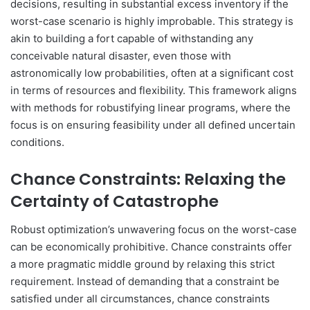
decisions, resulting in substantial excess inventory if the
worst-case scenario is highly improbable. This strategy is
akin to building a fort capable of withstanding any
conceivable natural disaster, even those with
astronomically low probabilities, often at a significant cost
in terms of resources and flexibility. This framework aligns
with methods for robustifying linear programs, where the
focus is on ensuring feasibility under all defined uncertain
conditions.
Chance Constraints: Relaxing the
Certainty of Catastrophe
Robust optimization’s unwavering focus on the worst-case
can be economically prohibitive. Chance constraints offer
a more pragmatic middle ground by relaxing this strict
requirement. Instead of demanding that a constraint be
satisfied under all circumstances, chance constraints