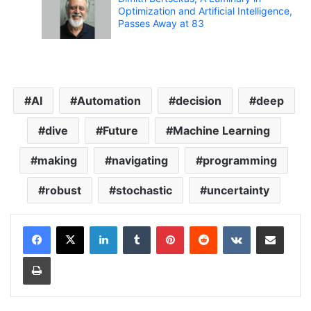
Optimization and Artificial Intelligence,
Passes Away at 83
AI
Automation
decision
deep
dive
Future
Machine Learning
making
navigating
programming
robust
stochastic
uncertainty
LinkedIn
Tumblr
Pinterest
Reddit
VKontakte
Share via Email
Print