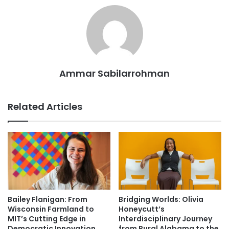
Ammar Sabilarrohman
Related Articles
Bailey Flanigan: From
Bridging Worlds: Olivia
Wisconsin Farmland to
Honeycutt’s
MIT’s Cutting Edge in
Interdisciplinary Journey
Democratic Innovation
from Rural Alabama to the