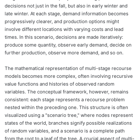
decisions not just in the fall, but also in early winter and
late winter. At each stage, demand information becomes
progressively clearer, and production options might
involve different locations with varying costs and lead
times. In this scenario, decisions are made iteratively:
produce some quantity, observe early demand, decide on
further production, observe more demand, and so on.
The mathematical representation of multi-stage recourse
models becomes more complex, often involving recursive
value functions and histories of observed random
variables. The conceptual framework, however, remains
consistent: each stage represents a recourse problem
nested within the preceding one. This structure is often
visualized using a "scenario tree," where nodes represent
states of the world, branches signify possible realizations
of random variables, and a scenario is a complete path
from the root to a leaf of the tree. A crucial aspect of multi-