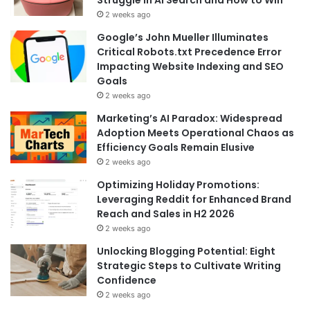
2 weeks ago
Google’s John Mueller Illuminates
Critical Robots.txt Precedence Error
Impacting Website Indexing and SEO
Goals
2 weeks ago
Marketing’s AI Paradox: Widespread
Adoption Meets Operational Chaos as
Efficiency Goals Remain Elusive
2 weeks ago
Optimizing Holiday Promotions:
Leveraging Reddit for Enhanced Brand
Reach and Sales in H2 2026
2 weeks ago
Unlocking Blogging Potential: Eight
Strategic Steps to Cultivate Writing
Confidence
2 weeks ago