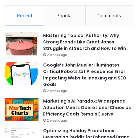
Recent
Popular
Comments
Mastering Topical Authority: Why
Strong Brands Like Great Jones
Struggle in AI Search and How to Win
2 weeks ago
Google’s John Mueller Illuminates
Critical Robots.txt Precedence Error
Impacting Website Indexing and SEO
Goals
2 weeks ago
Marketing’s AI Paradox: Widespread
Adoption Meets Operational Chaos as
Efficiency Goals Remain Elusive
2 weeks ago
Optimizing Holiday Promotions:
Leveraging Reddit for Enhanced Brand