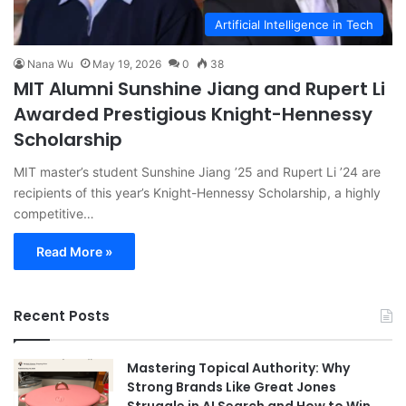
Artificial Intelligence in Tech
Nana Wu
May 19, 2026
0
38
MIT Alumni Sunshine Jiang and Rupert Li
Awarded Prestigious Knight-Hennessy
Scholarship
MIT master’s student Sunshine Jiang ’25 and Rupert Li ’24 are
recipients of this year’s Knight-Hennessy Scholarship, a highly
competitive…
Read More »
Recent Posts
Mastering Topical Authority: Why
Strong Brands Like Great Jones
Struggle in AI Search and How to Win