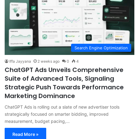
Search Engine Optimization
Iffa Jayyana
2 weeks ago
0
4
ChatGPT Ads Unveils Comprehensive
Suite of Advanced Tools, Signaling
Strategic Push Towards Performance
Marketing Dominance
ChatGPT Ads is rolling out a slate of new advertiser tools
strategically focused on smarter bidding, improved
measurement, budget pacing,…
Read More »