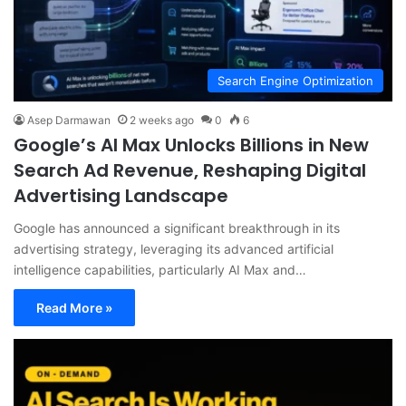
Search Engine Optimization
Asep Darmawan
2 weeks ago
0
6
Google’s AI Max Unlocks Billions in New
Search Ad Revenue, Reshaping Digital
Advertising Landscape
Google has announced a significant breakthrough in its
advertising strategy, leveraging its advanced artificial
intelligence capabilities, particularly AI Max and…
Read More »