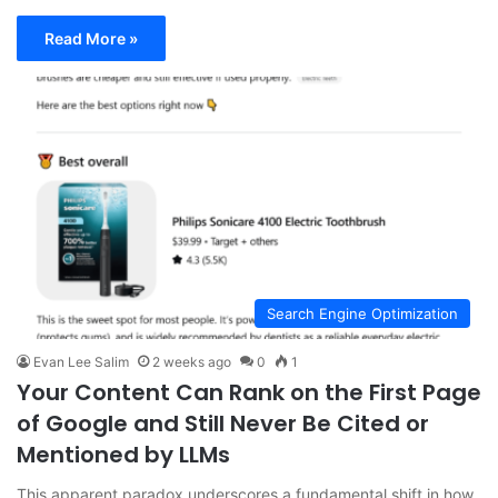
Read More »
Search Engine Optimization
Evan Lee Salim
2 weeks ago
0
1
Your Content Can Rank on the First Page
of Google and Still Never Be Cited or
Mentioned by LLMs
This apparent paradox underscores a fundamental shift in how