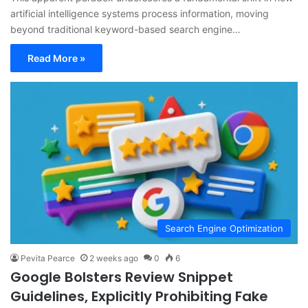
artificial intelligence systems process information, moving
beyond traditional keyword-based search engine…
Read More »
Search Engine Optimization
Pevita Pearce
2 weeks ago
0
6
Google Bolsters Review Snippet
Guidelines, Explicitly Prohibiting Fake