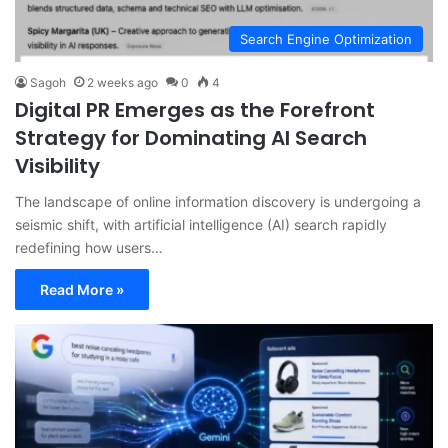
Search Engine Optimization
Sagoh
2 weeks ago
0
4
Digital PR Emerges as the Forefront
Strategy for Dominating AI Search
Visibility
The landscape of online information discovery is undergoing a
seismic shift, with artificial intelligence (AI) search rapidly
redefining how users…
Read More »