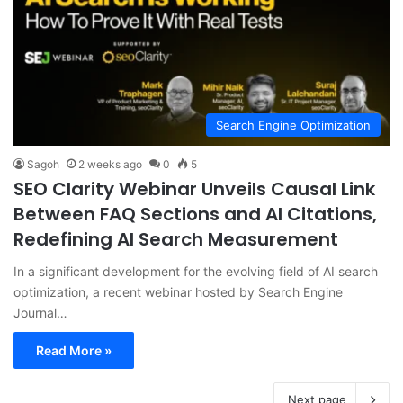
Search Engine Optimization
Sagoh
2 weeks ago
0
5
SEO Clarity Webinar Unveils Causal Link
Between FAQ Sections and AI Citations,
Redefining AI Search Measurement
In a significant development for the evolving field of AI search
optimization, a recent webinar hosted by Search Engine
Journal…
Read More »
Next page