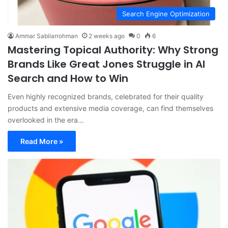
Search Engine Optimization
Ammar Sabilarrohman
2 weeks ago
0
6
Mastering Topical Authority: Why Strong
Brands Like Great Jones Struggle in AI
Search and How to Win
Even highly recognized brands, celebrated for their quality
products and extensive media coverage, can find themselves
overlooked in the era…
Read More »