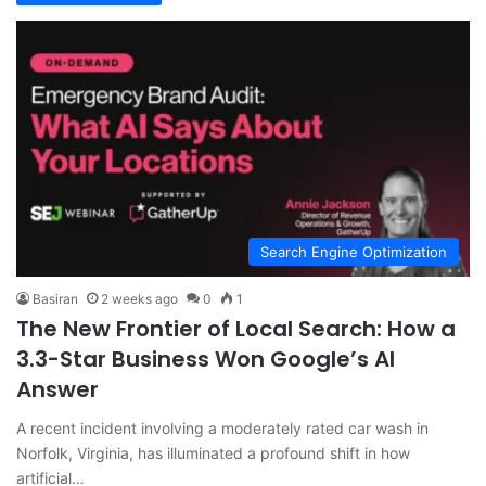
Search Engine Optimization
Basiran
2 weeks ago
0
1
The New Frontier of Local Search: How a
3.3-Star Business Won Google’s AI
Answer
A recent incident involving a moderately rated car wash in
Norfolk, Virginia, has illuminated a profound shift in how
artificial…