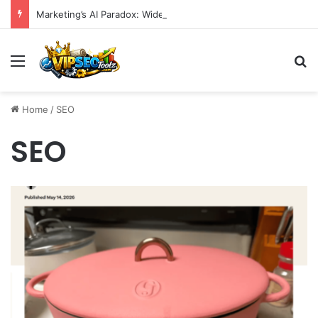
Marketing’s AI Paradox: Widespread Adoption Meets Operational Chaos as Efficiency Goals Remain Elusive
Menu
S
Home
/
SEO
SEO