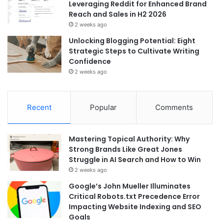
Leveraging Reddit for Enhanced Brand
Reach and Sales in H2 2026
2 weeks ago
Unlocking Blogging Potential: Eight
Strategic Steps to Cultivate Writing
Confidence
2 weeks ago
Recent
Popular
Comments
Mastering Topical Authority: Why
Strong Brands Like Great Jones
Struggle in AI Search and How to Win
2 weeks ago
Google’s John Mueller Illuminates
Critical Robots.txt Precedence Error
Impacting Website Indexing and SEO
Goals