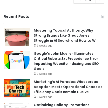
Recent Posts
Mastering Topical Authority: Why
Strong Brands Like Great Jones
Struggle in AI Search and How to Win
2 weeks ago
Google’s John Mueller Illuminates
Critical Robots.txt Precedence Error
Impacting Website Indexing and SEO
Goals
2 weeks ago
Marketing’s AI Paradox: Widespread
Adoption Meets Operational Chaos as
Efficiency Goals Remain Elusive
2 weeks ago
Optimizing Holiday Promotions: