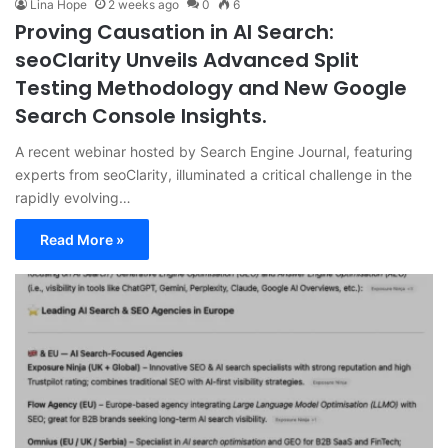
Lina Hope
2 weeks ago
0
6
Proving Causation in AI Search:
seoClarity Unveils Advanced Split
Testing Methodology and New Google
Search Console Insights.
A recent webinar hosted by Search Engine Journal, featuring
experts from seoClarity, illuminated a critical challenge in the
rapidly evolving…
Read More »