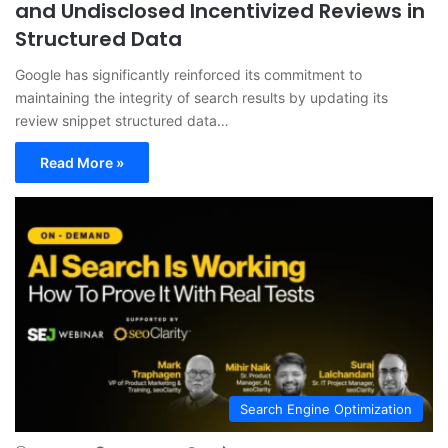
and Undisclosed Incentivized Reviews in
Structured Data
Google has significantly reinforced its commitment to
maintaining the integrity of search results by updating its
review snippet structured data…
Read More »
Search Engine Optimization