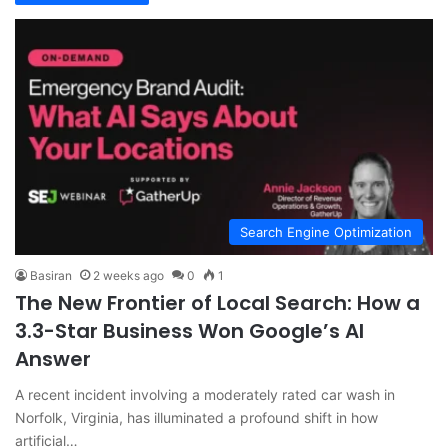
Search Engine Optimization
Basiran
2 weeks ago
0
1
The New Frontier of Local Search: How a
3.3-Star Business Won Google’s AI
Answer
A recent incident involving a moderately rated car wash in
Norfolk, Virginia, has illuminated a profound shift in how
artificial…