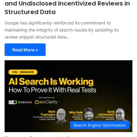
and Undisclosed Incentivized Reviews in
Structured Data
Google has significantly reinforced its commitment to
maintaining the integrity of search results by updating its
review snippet structured data…
Read More »
Search Engine Optimization