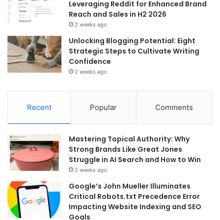
Leveraging Reddit for Enhanced Brand
Reach and Sales in H2 2026
2 weeks ago
Unlocking Blogging Potential: Eight
Strategic Steps to Cultivate Writing
Confidence
2 weeks ago
Recent
Popular
Comments
Mastering Topical Authority: Why
Strong Brands Like Great Jones
Struggle in AI Search and How to Win
2 weeks ago
Google’s John Mueller Illuminates
Critical Robots.txt Precedence Error
Impacting Website Indexing and SEO
Goals