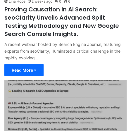
Lina Hope
2 weeks ago
0
6
Proving Causation in AI Search:
seoClarity Unveils Advanced Split
Testing Methodology and New Google
Search Console Insights.
A recent webinar hosted by Search Engine Journal, featuring
experts from seoClarity, illuminated a critical challenge in the
rapidly evolving…
Read More »