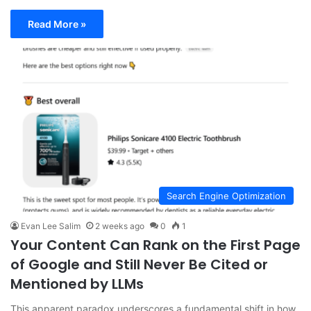
Read More »
Search Engine Optimization
Evan Lee Salim
2 weeks ago
0
1
Your Content Can Rank on the First Page
of Google and Still Never Be Cited or
Mentioned by LLMs
This apparent paradox underscores a fundamental shift in how