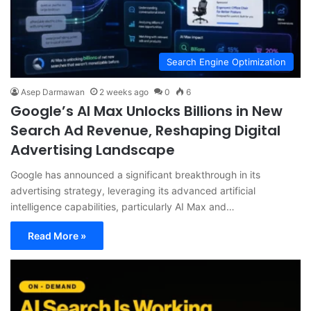
Search Engine Optimization
Asep Darmawan
2 weeks ago
0
6
Google’s AI Max Unlocks Billions in New
Search Ad Revenue, Reshaping Digital
Advertising Landscape
Google has announced a significant breakthrough in its
advertising strategy, leveraging its advanced artificial
intelligence capabilities, particularly AI Max and…
Read More »