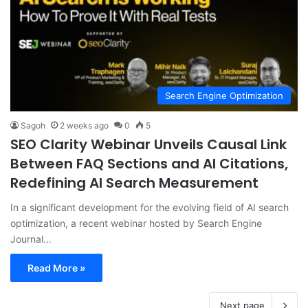
Search Engine Optimization
Sagoh
2 weeks ago
0
5
SEO Clarity Webinar Unveils Causal Link
Between FAQ Sections and AI Citations,
Redefining AI Search Measurement
In a significant development for the evolving field of AI search
optimization, a recent webinar hosted by Search Engine
Journal…
Read More »
Next page