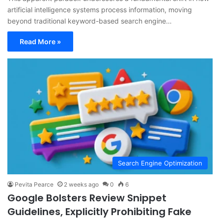
artificial intelligence systems process information, moving
beyond traditional keyword-based search engine…
Read More »
Search Engine Optimization
Pevita Pearce
2 weeks ago
0
6
Google Bolsters Review Snippet
Guidelines, Explicitly Prohibiting Fake