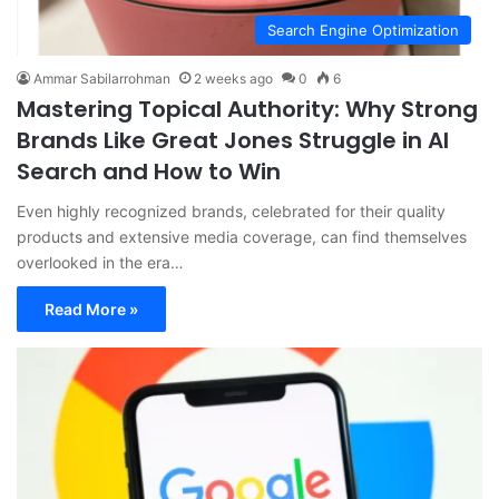
Search Engine Optimization
Ammar Sabilarrohman
2 weeks ago
0
6
Mastering Topical Authority: Why Strong
Brands Like Great Jones Struggle in AI
Search and How to Win
Even highly recognized brands, celebrated for their quality
products and extensive media coverage, can find themselves
overlooked in the era…
Read More »