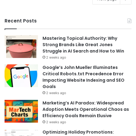
Recent Posts
Mastering Topical Authority: Why
Strong Brands Like Great Jones
Struggle in AI Search and How to Win
2 weeks ago
Google’s John Mueller Illuminates
Critical Robots.txt Precedence Error
Impacting Website Indexing and SEO
Goals
2 weeks ago
Marketing’s AI Paradox: Widespread
Adoption Meets Operational Chaos as
Efficiency Goals Remain Elusive
2 weeks ago
Optimizing Holiday Promotions: