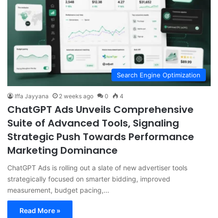
Search Engine Optimization
Iffa Jayyana
2 weeks ago
0
4
ChatGPT Ads Unveils Comprehensive
Suite of Advanced Tools, Signaling
Strategic Push Towards Performance
Marketing Dominance
ChatGPT Ads is rolling out a slate of new advertiser tools
strategically focused on smarter bidding, improved
measurement, budget pacing,…
Read More »