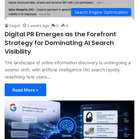
Search Engine Optimization
Sagoh
2 weeks ago
0
4
Digital PR Emerges as the Forefront
Strategy for Dominating AI Search
Visibility
The landscape of online information discovery is undergoing a
seismic shift, with artificial intelligence (AI) search rapidly
redefining how users…
Read More »